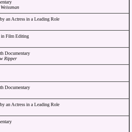
entary
n Weissman
by an Actress in a Leading Role
 in Film Editing
gth Documentary
ow Ripper
gth Documentary
by an Actress in a Leading Role
entary