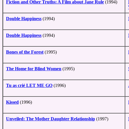
Fiction and Other Truths: A Film about Jane Rule
(1994)
Double Happiness
(1994)
Double Happiness
(1994)
Bones of the Forest
(1995)
The Home for Blind Women
(1995)
Tu as crié LET ME GO
(1996)
Kissed
(1996)
Unveiled: The Mother Daughter Relationship
(1997)