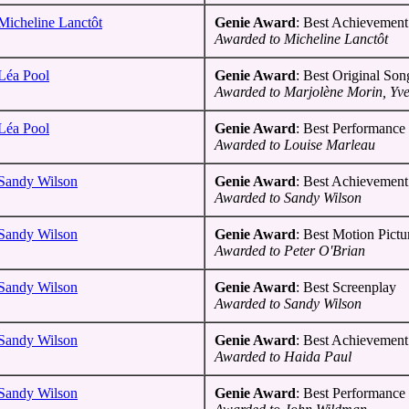
Micheline Lanctôt
Genie Award
: Best Achievement 
Awarded to Micheline Lanctôt
Léa Pool
Genie Award
: Best Original Son
Awarded to Marjolène Morin, Yves
Léa Pool
Genie Award
: Best Performance 
Awarded to Louise Marleau
Sandy Wilson
Genie Award
: Best Achievement 
Awarded to Sandy Wilson
Sandy Wilson
Genie Award
: Best Motion Pictu
Awarded to Peter O'Brian
Sandy Wilson
Genie Award
: Best Screenplay
Awarded to Sandy Wilson
Sandy Wilson
Genie Award
: Best Achievement
Awarded to Haida Paul
Sandy Wilson
Genie Award
: Best Performance