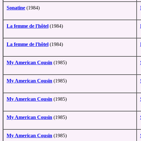
Sonatine
(1984)
La femme de l'hôtel
(1984)
La femme de l'hôtel
(1984)
My American Cousin
(1985)
My American Cousin
(1985)
My American Cousin
(1985)
My American Cousin
(1985)
My American Cousin
(1985)