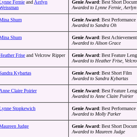
Lynne Fernie
and
Aerlyn
Genie Award
: Best Short Docum
Weissman
Awarded to Lynne Fernie, Aerly
Mina Shum
Genie Award
: Best Performance 
Awarded to Sandra Oh
Mina Shum
Genie Award
: Best Achievement
Awarded to Alison Grace
Heather Frise
and Velcrow Ripper
Genie Award
: Best Feature Len
Awarded to Heather Frise, Velcr
Sandra Kybartas
Genie Award
: Best Short Film
Awarded to Sandra Kybartas
Anne Claire Poirier
Genie Award
: Best Feature Len
Awarded to Anne Claire Poirier
Lynne Stopkewich
Genie Award
: Best Performance 
Awarded to Molly Parker
Maureen Judge
Genie Award
: Best Short Docum
Awarded to Maureen Judge