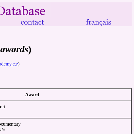
 awards
)
ademy.ca/
)
Award
ort
Documentary
ale