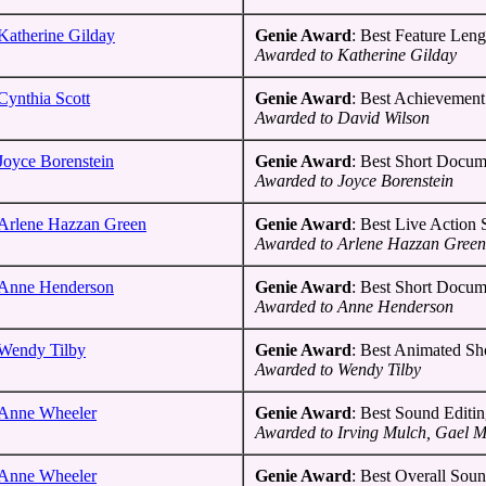
Katherine Gilday
Genie Award
: Best Feature Len
Awarded to Katherine Gilday
Cynthia Scott
Genie Award
: Best Achievement
Awarded to David Wilson
Joyce Borenstein
Genie Award
: Best Short Docum
Awarded to Joyce Borenstein
Arlene Hazzan Green
Genie Award
: Best Live Action
Awarded to Arlene Hazzan Green
Anne Henderson
Genie Award
: Best Short Docum
Awarded to Anne Henderson
Wendy Tilby
Genie Award
: Best Animated Sh
Awarded to Wendy Tilby
Anne Wheeler
Genie Award
: Best Sound Editi
Awarded to Irving Mulch, Gael 
Anne Wheeler
Genie Award
: Best Overall Sou