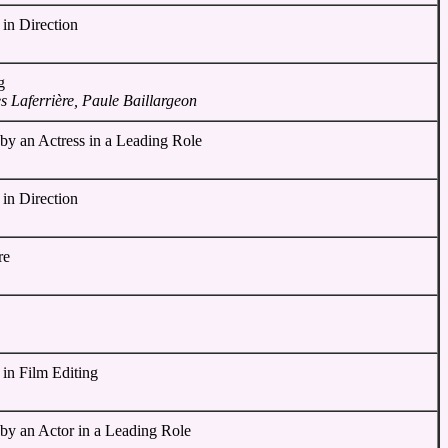
in Direction
g
 Laferrière, Paule Baillargeon
by an Actress in a Leading Role
in Direction
re
 in Film Editing
 by an Actor in a Leading Role