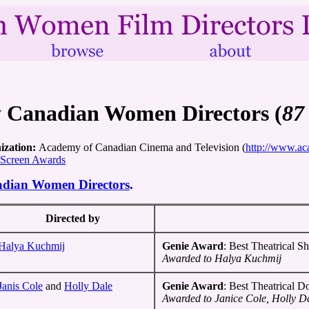
y Canadian Women Directors (
87
ization:
Academy of Canadian Cinema and Television (
http://www.ac
 Screen Awards
adian Women Directors
.
Directed by
Halya Kuchmij
Genie Award
: Best Theatrical Sh
Awarded to Halya Kuchmij
Janis Cole
and
Holly Dale
Genie Award
: Best Theatrical 
Awarded to Janice Cole, Holly D