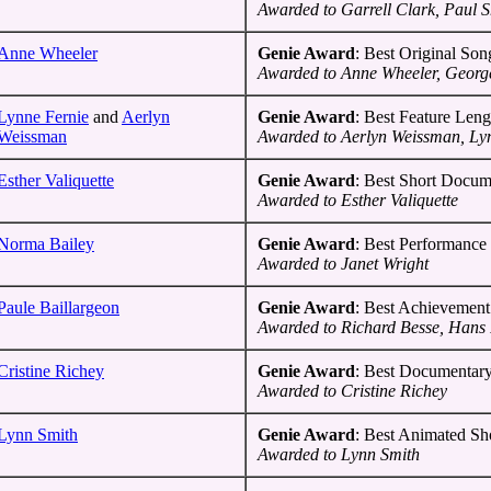
Awarded to Garrell Clark, Paul 
Anne Wheeler
Genie Award
: Best Original Son
Awarded to Anne Wheeler, Georg
Lynne Fernie
and
Aerlyn
Genie Award
: Best Feature Len
Weissman
Awarded to Aerlyn Weissman, Ly
Esther Valiquette
Genie Award
: Best Short Docum
Awarded to Esther Valiquette
Norma Bailey
Genie Award
: Best Performance 
Awarded to Janet Wright
Paule Baillargeon
Genie Award
: Best Achievement
Awarded to Richard Besse, Hans 
Cristine Richey
Genie Award
: Best Documentar
Awarded to Cristine Richey
Lynn Smith
Genie Award
: Best Animated Sh
Awarded to Lynn Smith