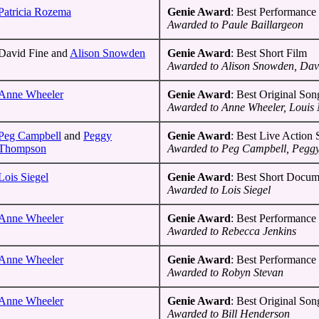
Patricia Rozema
Genie Award
: Best Performance 
Awarded to Paule Baillargeon
David Fine and
Alison Snowden
Genie Award
: Best Short Film
Awarded to Alison Snowden, Dav
Anne Wheeler
Genie Award
: Best Original Son
Awarded to Anne Wheeler, Louis 
Peg Campbell
and
Peggy
Genie Award
: Best Live Action
Thompson
Awarded to Peg Campbell, Pegg
Lois Siegel
Genie Award
: Best Short Docum
Awarded to Lois Siegel
Anne Wheeler
Genie Award
: Best Performance 
Awarded to Rebecca Jenkins
Anne Wheeler
Genie Award
: Best Performance 
Awarded to Robyn Stevan
Anne Wheeler
Genie Award
: Best Original Son
Awarded to Bill Henderson