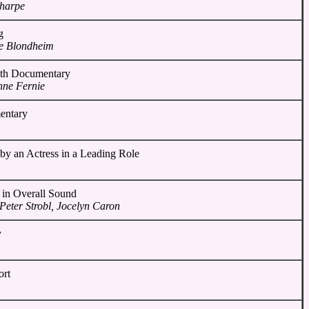
Sharpe
g
e Blondheim
gth Documentary
nne Fernie
entary
by an Actress in a Leading Role
 in Overall Sound
Peter Strobl, Jocelyn Caron
y
ort