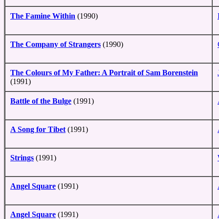
The Famine Within
(1990)
The Company of Strangers
(1990)
The Colours of My Father: A Portrait of Sam Borenstein
(1991)
Battle of the Bulge
(1991)
A Song for Tibet
(1991)
Strings
(1991)
Angel Square
(1991)
Angel Square
(1991)