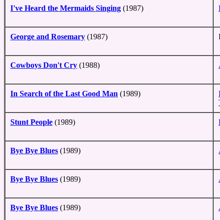
I've Heard the Mermaids Singing
(1987)
George and Rosemary
(1987)
Cowboys Don't Cry
(1988)
In Search of the Last Good Man
(1989)
Stunt People
(1989)
Bye Bye Blues
(1989)
Bye Bye Blues
(1989)
Bye Bye Blues
(1989)