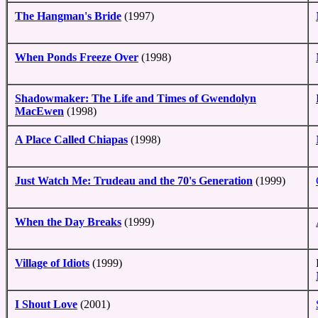
The Hangman's Bride
(1997)
When Ponds Freeze Over
(1998)
Shadowmaker: The Life and Times of Gwendolyn
MacEwen
(1998)
A Place Called Chiapas
(1998)
Just Watch Me: Trudeau and the 70's Generation
(1999)
When the Day Breaks
(1999)
Village of Idiots
(1999)
I Shout Love
(2001)