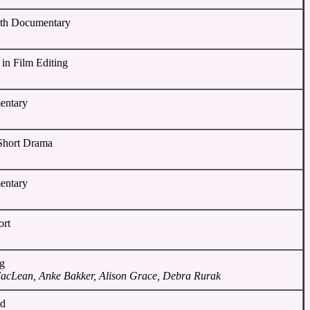
gth Documentary
 in Film Editing
entary
 Short Drama
entary
ort
ng
MacLean, Anke Bakker, Alison Grace, Debra Rurak
nd