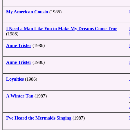
My American Cousin
(1985)
I Need a Man Like You to Make My Dreams Come True
(1986)
Anne Trister
(1986)
Anne Trister
(1986)
Loyalties
(1986)
A Winter Tan
(1987)
I've Heard the Mermaids Singing
(1987)