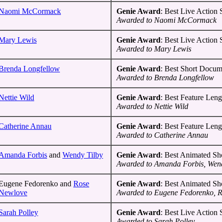
Naomi McCormack
Genie Award
: Best Live Action
Awarded to Naomi McCormack
Mary Lewis
Genie Award
: Best Live Action
Awarded to Mary Lewis
Brenda Longfellow
Genie Award
: Best Short Docum
Awarded to Brenda Longfellow
Nettie Wild
Genie Award
: Best Feature Len
Awarded to Nettie Wild
Catherine Annau
Genie Award
: Best Feature Len
Awarded to Catherine Annau
Amanda Forbis
and
Wendy Tilby
Genie Award
: Best Animated Sh
Awarded to Amanda Forbis, Wend
Eugene Fedorenko and
Rose
Genie Award
: Best Animated Sh
Newlove
Awarded to Eugene Fedorenko, 
Sarah Polley
Genie Award
: Best Live Action
Awarded to Sarah Polley