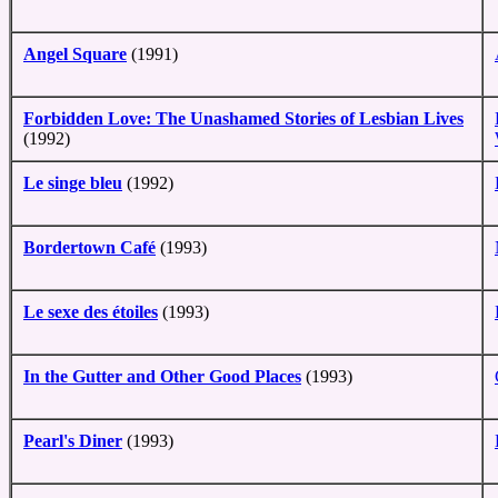
Angel Square
(1991)
Forbidden Love: The Unashamed Stories of Lesbian Lives
(1992)
Le singe bleu
(1992)
Bordertown Café
(1993)
Le sexe des étoiles
(1993)
In the Gutter and Other Good Places
(1993)
Pearl's Diner
(1993)