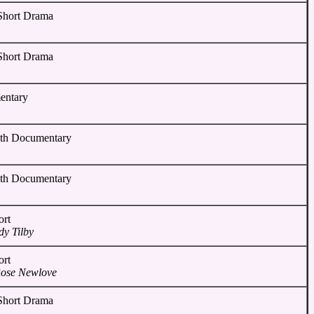
 Short Drama
 Short Drama
entary
gth Documentary
gth Documentary
ort
y Tilby
ort
Rose Newlove
 Short Drama