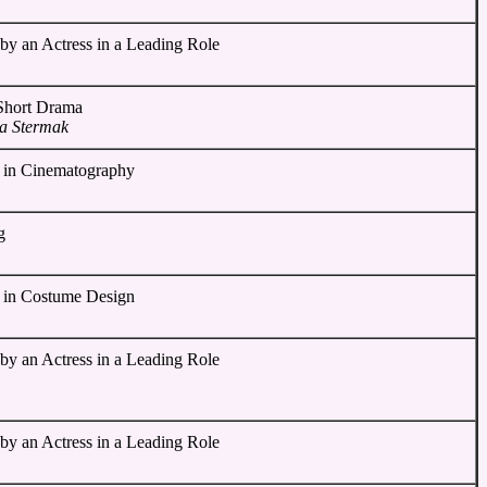
by an Actress in a Leading Role
 Short Drama
ia Stermak
 in Cinematography
g
 in Costume Design
by an Actress in a Leading Role
by an Actress in a Leading Role