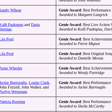
Awarded to John Wildman
Sandy Wilson
Genie Award
: Best Performance 
Awarded to Margaret Langrick
Kalli Paakspuu
and
Daria
Genie Award
: Best Live Action
Stermac
Awarded to Kalli Paakspuu, Dar
Léa Pool
Genie Award
: Best Achievement
Awarded to Pierre Mignot
Léa Pool
Genie Award
: Best Original Son
Awarded to Danielle Messia
Anne Wheeler
Genie Award
: Best Achievement
Awarded to Wendy Partridge
Jackie Burroughs
,
Louise Clark
,
Genie Award
: Best Performance 
John Frizzell, John Walker, and
Awarded to Jackie Burroughs
Aerlyn Weissman
Patricia Rozema
Genie Award
: Best Performance 
Awarded to Sheila McCarthy