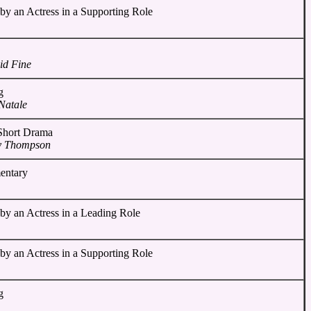
by an Actress in a Supporting Role
id Fine
g
Natale
 Short Drama
y Thompson
entary
by an Actress in a Leading Role
by an Actress in a Supporting Role
g