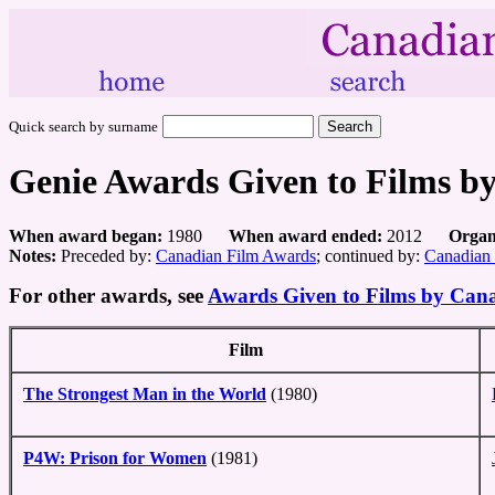
Quick search by surname
Genie Awards Given to Films b
When award began:
1980
When award ended:
2012
Organ
Notes:
Preceded by:
Canadian Film Awards
; continued by:
Canadian
For other awards, see
Awards Given to Films by Can
Film
The Strongest Man in the World
(1980)
P4W: Prison for Women
(1981)