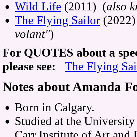
Wild Life
(2011) (
also 
The Flying Sailor
(2022)
volant"
)
For QUOTES about a speci
please see:
The Flying Sai
Notes about Amanda Fo
Born in Calgary.
Studied at the University
Carr Institute of Art and