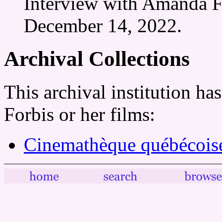
Interview with Amanda F
December 14, 2022.
Archival Collections
This archival institution h
Forbis or her films:
Cinemathèque québécois