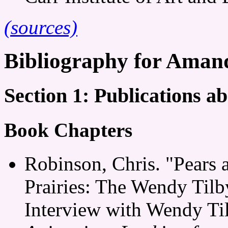
(sources)
Bibliography for Aman
Section 1: Publications 
Book Chapters
Robinson, Chris. "Pears 
Prairies: The Wendy Til
Interview with Wendy Ti