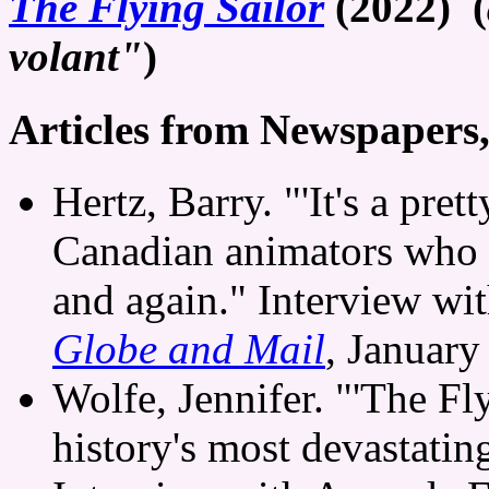
The Flying Sailor
(2022) (
volant"
)
Articles from Newspapers
Hertz, Barry. "'It's a pre
Canadian animators who 
and again." Interview wi
Globe and Mail
, January
Wolfe, Jennifer. "'The Fly
history's most devastatin