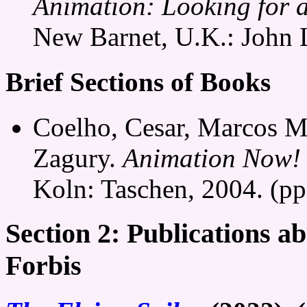
Animation: Looking for 
New Barnet, U.K.: John 
Brief Sections of Books
Coelho, Cesar, Marcos M
Zagury.
Animation Now!
Koln: Taschen, 2004. (pp
Section 2: Publications a
Forbis