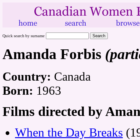
Quick search by surname
Amanda Forbis
(parti
Country:
Canada
Born:
1963
Films directed by Aman
When the Day Breaks
(1