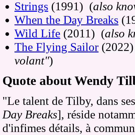
Strings
(1991) (
also kno
When the Day Breaks
(1
Wild Life
(2011) (
also 
The Flying Sailor
(2022)
volant"
)
Quote about Wendy Tilb
"Le talent de Tilby, dans se
Day Breaks
], réside notamm
d'infimes détails, à communi