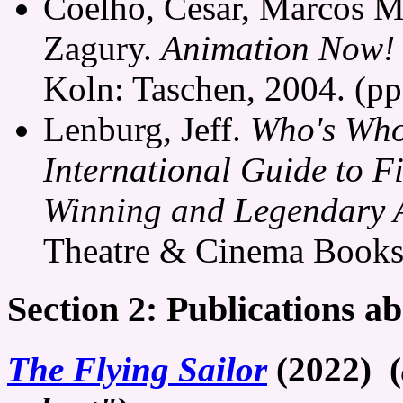
Coelho, Cesar, Marcos M
Zagury.
Animation Now!
Koln: Taschen, 2004. (pp
Lenburg, Jeff.
Who's Who
International Guide to F
Winning and Legendary 
Theatre & Cinema Books, 
Section 2: Publications a
The Flying Sailor
(2022) (