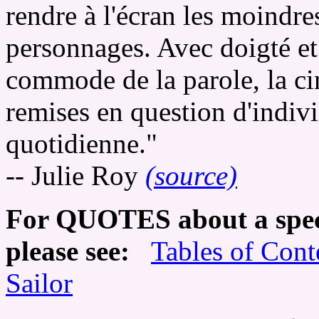
rendre à l'écran les moindre
personnages. Avec doigté et
commode de la parole, la cin
remises en question d'individ
quotidienne."
-- Julie Roy
(source)
For QUOTES about a speci
please see:
Tables of Cont
Sailor