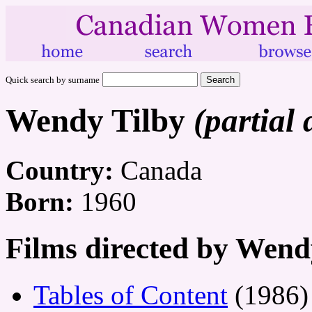
Quick search by surname
Wendy Tilby
(partial 
Country:
Canada
Born:
1960
Films directed by Wend
Tables of Content
(1986)