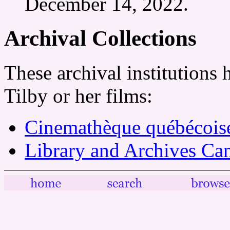
December 14, 2022.
Archival Collections
These archival institutions
Tilby or her films:
Cinemathèque québécois
Library and Archives Ca