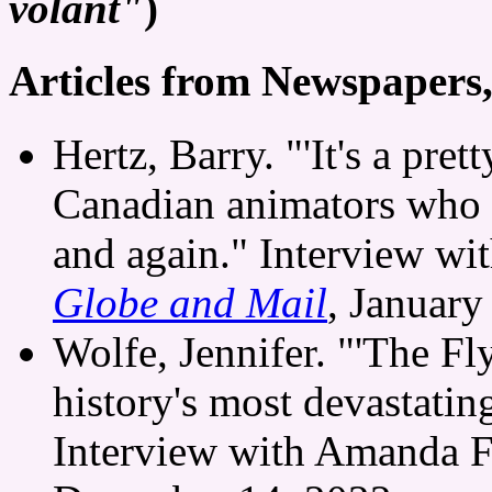
volant"
)
Articles from Newspapers
Hertz, Barry. "'It's a pre
Canadian animators who 
and again." Interview wi
Globe and Mail
, January
Wolfe, Jennifer. "'The Fly
history's most devastatin
Interview with Amanda F