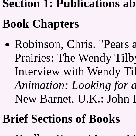
Section 1: Publications 
Book Chapters
Robinson, Chris. "Pears 
Prairies: The Wendy Til
Interview with Wendy Ti
Animation: Looking for 
New Barnet, U.K.: John 
Brief Sections of Books