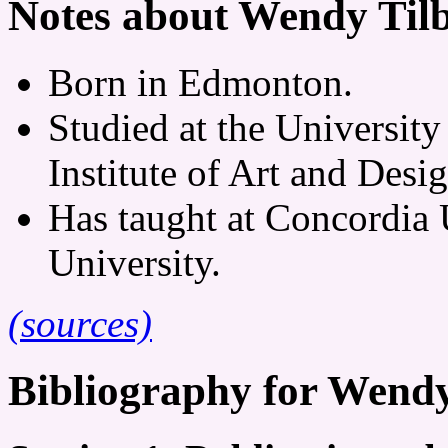
Notes about Wendy Til
Born in Edmonton.
Studied at the University
Institute of Art and Desig
Has taught at Concordia 
University.
(sources)
Bibliography for Wendy