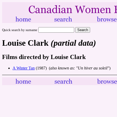
Quick search by surname
Louise Clark
(partial data)
Films directed by Louise Clark
A Winter Tan
(1987) (
also known as: "Un hiver au soleil"
)