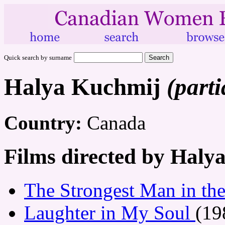
Quick search by surname
Halya Kuchmij
(parti
Country:
Canada
Films directed by Haly
The Strongest Man in th
Laughter in My Soul
(19