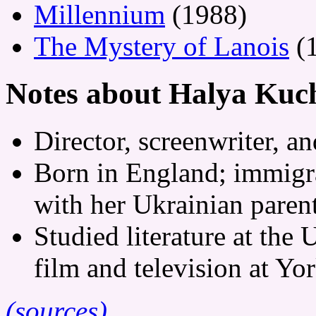
Millennium
(1988)
The Mystery of Lanois
(
Notes about Halya Kuc
Director, screenwriter, a
Born in England; immigra
with her Ukrainian parent
Studied literature at the 
film and television at Yo
(sources)