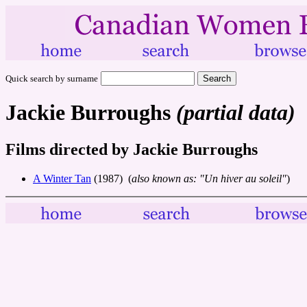
Quick search by surname
Jackie Burroughs
(partial data)
Films directed by Jackie Burroughs
A Winter Tan
(1987) (
also known as: "Un hiver au soleil"
)