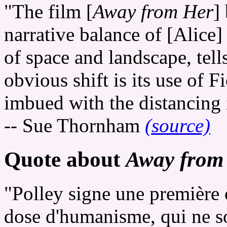
"The film [
Away from Her
]
narrative balance of [Alice]
of space and landscape, tell
obvious shift is its use of F
imbued with the distancing 
-- Sue Thornham
(source)
Quote about
Away from
"Polley signe une première 
dose d'humanisme, qui ne s