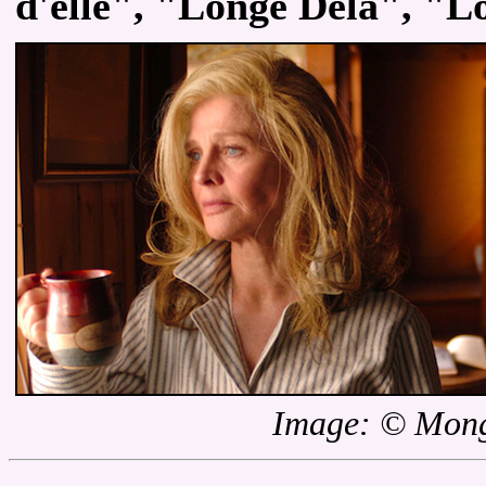
d'elle", "Longe Dela", "L
Image: © Mong