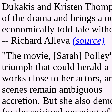
Dukakis and Kristen Thomp
of the drama and brings a n
economically told tale witho
-- Richard Alleva
(source)
"The movie, [Sarah] Polley's
triumph that could herald a 
works close to her actors, a
scenes remain ambiguous—t
accretion. But she also dem
for the spiritual meaning o