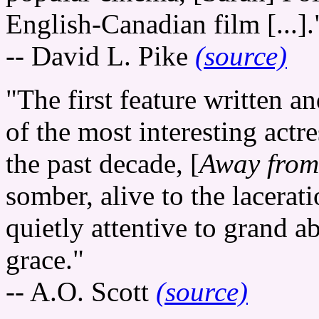
English-Canadian film [...].
-- David L. Pike
(source)
"The first feature written a
of the most interesting actr
the past decade, [
Away from
somber, alive to the lacerat
quietly attentive to grand a
grace."
-- A.O. Scott
(source)