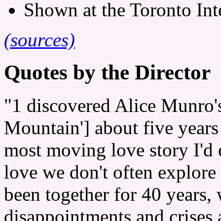
Shown at the Toronto Inte
(sources)
Quotes by the Director
"1 discovered Alice Munro'
Mountain'] about five years
most moving love story I'd e
love we don't often explore
been together for 40 years,
disappointments and crises 