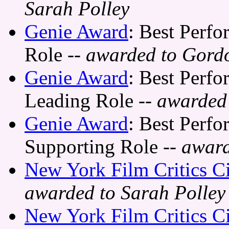
Sarah Polley
Genie Award
: Best Perfo
Role
-- awarded to Gord
Genie Award
: Best Perfo
Leading Role
-- awarded 
Genie Award
: Best Perfo
Supporting Role
-- awar
New York Film Critics C
awarded to Sarah Polley
New York Film Critics C