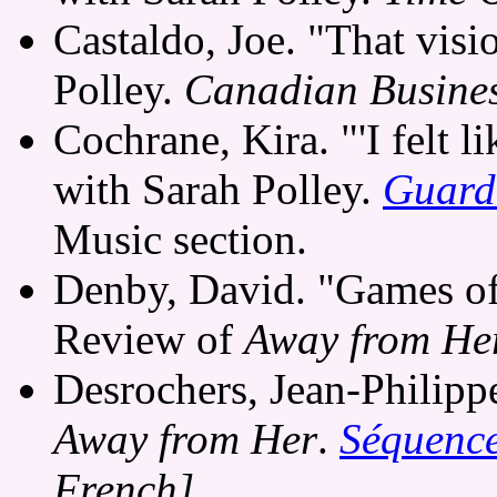
Castaldo, Joe. "That visi
Polley.
Canadian Busine
Cochrane, Kira. "'I felt li
with Sarah Polley.
Guard
Music section.
Denby, David. "Games of
Review of
Away from He
Desrochers, Jean-Philip
Away from Her
.
Séquenc
French]