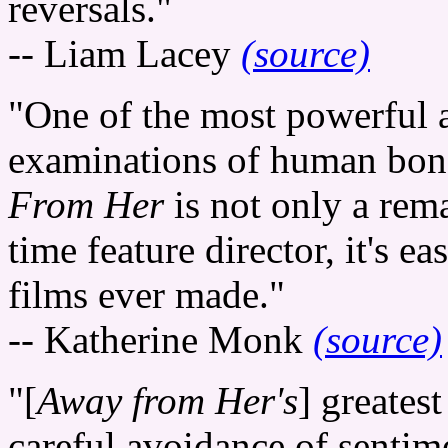
reversals."
-- Liam Lacey
(source)
"One of the most powerful 
examinations of human bond
From Her
is not only a rema
time feature director, it's e
films ever made."
-- Katherine Monk
(source)
"[
Away from Her's
] greatest
careful avoidance of sentime