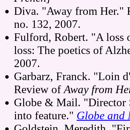
Diva. "Away from Her."
no. 132, 2007.
Fulford, Robert. "A loss 
loss: The poetics of Alzh
2007.
Garbarz, Franck. "Loin d'
Review of
Away from He
Globe & Mail. "Director 
into feature."
Globe and 
Goldstein, Meredith. "Firs