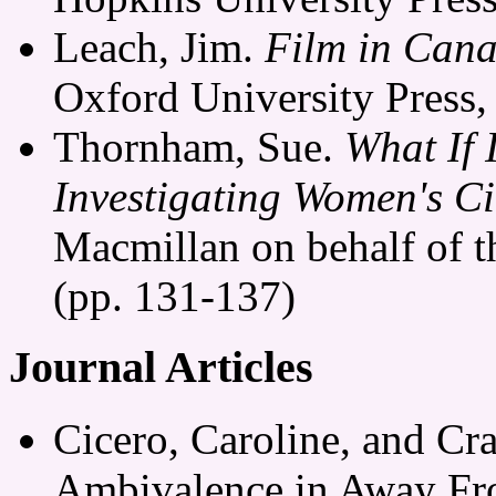
Leach, Jim.
Film in Can
Oxford University Press,
Thornham, Sue.
What If 
Investigating Women's C
Macmillan on behalf of th
(pp. 131-137)
Journal Articles
Cicero, Caroline, and Cra
Ambivalence in Away Fr