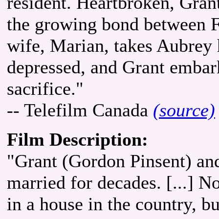
resident. Heartbroken, Grant
the growing bond between 
wife, Marian, takes Aubrey
depressed, and Grant embarks
sacrifice."
-- Telefilm Canada
(source)
Film Description:
"Grant (Gordon Pinsent) and
married for decades. [...] N
in a house in the country, b