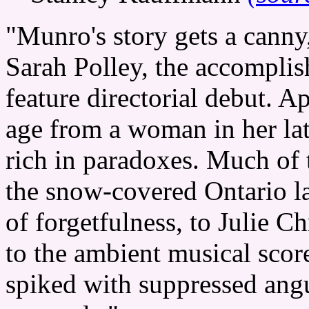
"Munro's story gets a canny
Sarah Polley, the accompli
feature directorial debut. A
age from a woman in her la
rich in paradoxes. Much of t
the snow-covered Ontario la
of forgetfulness, to Julie Ch
to the ambient musical score.
spiked with suppressed ang