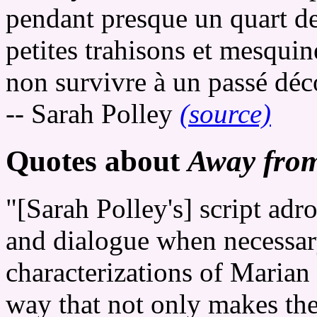
pendant presque un quart de
petites trahisons et mesquin
non survivre à un passé déc
-- Sarah Polley
(source)
Quotes about
Away fro
"[Sarah Polley's] script adr
and dialogue when necessary,
characterizations of Marian
way that not only makes th