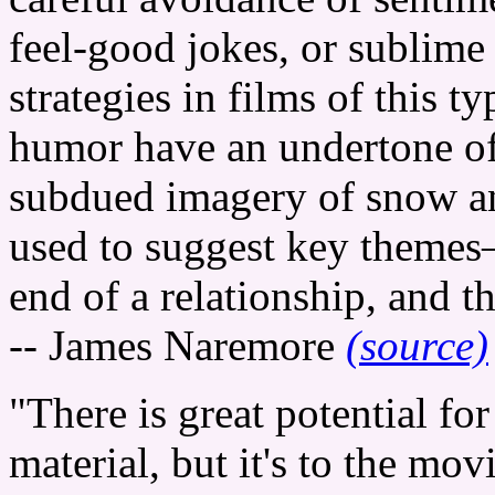
feel-good jokes, or sublim
strategies in films of this ty
humor have an undertone of 
subdued imagery of snow an
used to suggest key themes
end of a relationship, and t
-- James Naremore
(source)
"There is great potential for
material, but it's to the mov