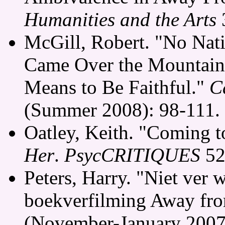
Humanities and the Arts
3
McGill, Robert. "No Nati
Came Over the Mountain,
Means to Be Faithful."
C
(Summer 2008): 98-111.
Oatley, Keith. "Coming t
Her
.
PsycCRITIQUES
52
Peters, Harry. "Niet ver 
boekverfilming Away fro
(November-January 2007