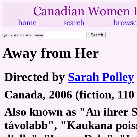
Quick search by surname
Away from Her
Directed by
Sarah Polley
Canada, 2006 (fiction, 110
Also known as "An ihrer S
távolabb", "Kaukana poiss