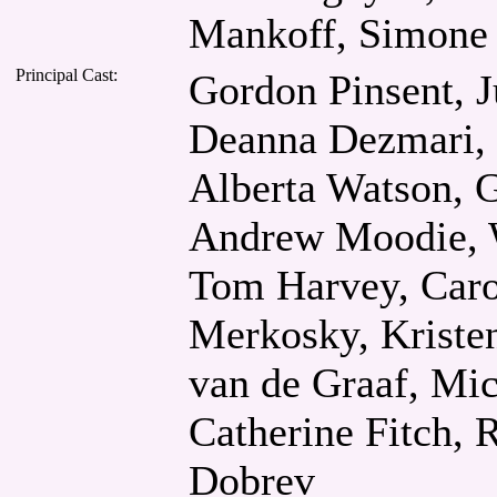
Mankoff, Simone 
Principal Cast:
Gordon Pinsent, J
Deanna Dezmari, 
Alberta Watson, G
Andrew Moodie, W
Tom Harvey, Caro
Merkosky, Kriste
van de Graaf, Mi
Catherine Fitch, 
Dobrev