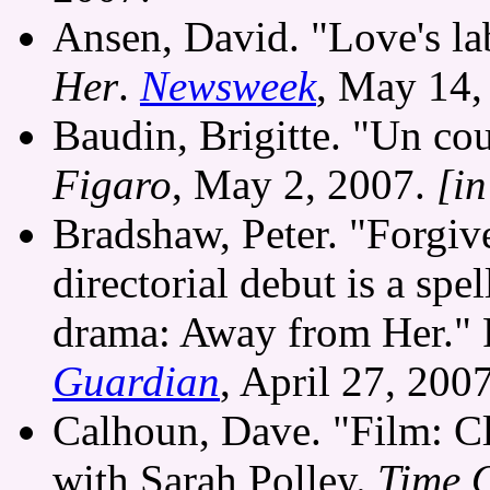
Ansen, David. "Love's la
Her
.
Newsweek
, May 14,
Baudin, Brigitte. "Un co
Figaro
, May 2, 2007.
[i
Bradshaw, Peter. "Forgive
directorial debut is a spe
drama: Away from Her."
Guardian
, April 27, 2007
Calhoun, Dave. "Film: Cl
with Sarah Polley.
Time 