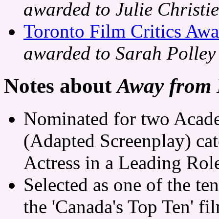
awarded to Julie Christie
Toronto Film Critics Awa
awarded to Sarah Polley
Notes about
Away from
Nominated for two Acade
(Adapted Screenplay) cat
Actress in a Leading Role
Selected as one of the te
the 'Canada's Top Ten' fi