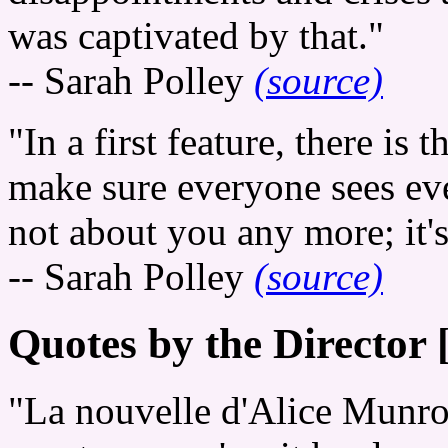
was captivated by that."
-- Sarah Polley
(source)
"In a first feature, there is 
make sure everyone sees ever
not about you any more; it's
-- Sarah Polley
(source)
Quotes by the Director 
"La nouvelle d'Alice Munr