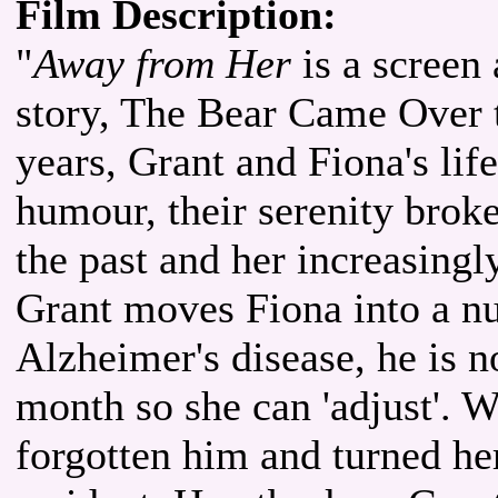
Film Description:
"
Away from Her
is a screen 
story, The Bear Came Over 
years, Grant and Fiona's life
humour, their serenity broke
the past and her increasing
Grant moves Fiona into a nu
Alzheimer's disease, he is no
month so she can 'adjust'. W
forgotten him and turned her