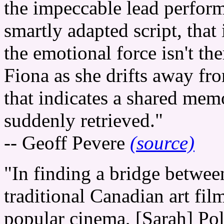
the impeccable lead perform
smartly adapted script, that 
the emotional force isn't the
Fiona as she drifts away fr
that indicates a shared memo
suddenly retrieved."
-- Geoff Pevere
(source)
"In finding a bridge betwee
traditional Canadian art fil
popular cinema, [Sarah] Pol