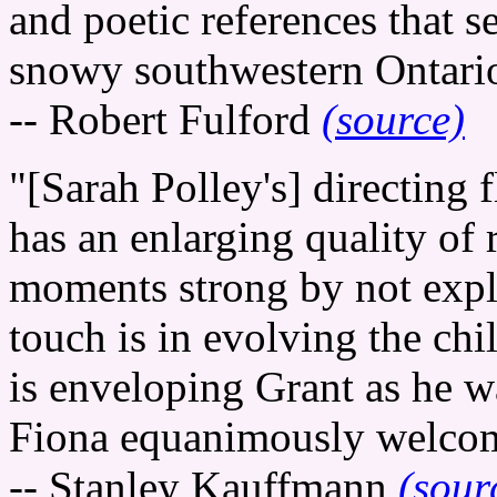
and poetic references that se
snowy southwestern Ontario
-- Robert Fulford
(source)
"[Sarah Polley's] directing
has an enlarging quality of
moments strong by not expl
touch is in evolving the chil
is enveloping Grant as he w
Fiona equanimously welcom
-- Stanley Kauffmann
(sour