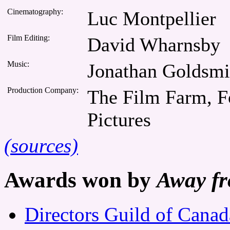
Cinematography:
Luc Montpellier
Film Editing:
David Wharnsby
Music:
Jonathan Goldsmi
Production Company:
The Film Farm, Fo
Pictures
(sources)
Awards won by
Away f
Directors Guild of Cana