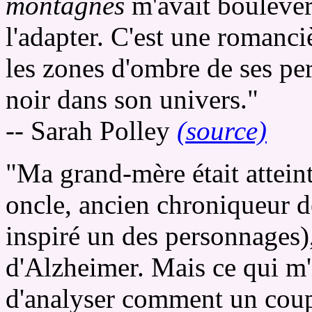
montagnes
m'avait boulevers
l'adapter. C'est une romanci
les zones d'ombre de ses pe
noir dans son univers."
-- Sarah Polley
(source)
"Ma grand-mère était attein
oncle, ancien chroniqueur d
inspiré un des personnages)
d'Alzheimer. Mais ce qui m'in
d'analyser comment un coupl