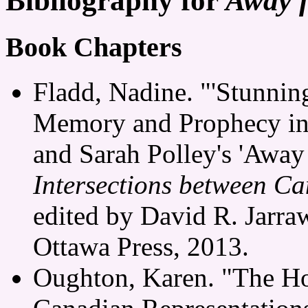
Bibliography for
Away 
Book Chapters
Fladd, Nadine. "'Stunning
Memory and Prophecy in
and Sarah Polley's 'Away
Intersections between Ca
edited by David R. Jarra
Ottawa Press, 2013.
Oughton, Karen. "The Ho