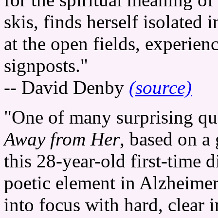
skis, finds herself isolated
at the open fields, experienc
signposts."
-- David Denby
(source)
"One of many surprising qua
Away from Her
, based on a
this 28-year-old first-time di
poetic element in Alzheimer
into focus with hard, clear 