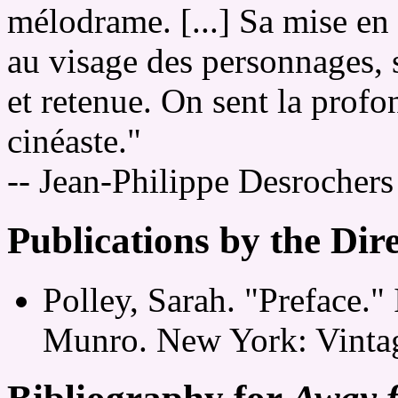
mélodrame. [...] Sa mise en
au visage des personnages, s
et retenue. On sent la profo
cinéaste."
-- Jean-Philippe Desrocher
Publications by the Dir
Polley, Sarah. "Preface."
Munro. New York: Vintag