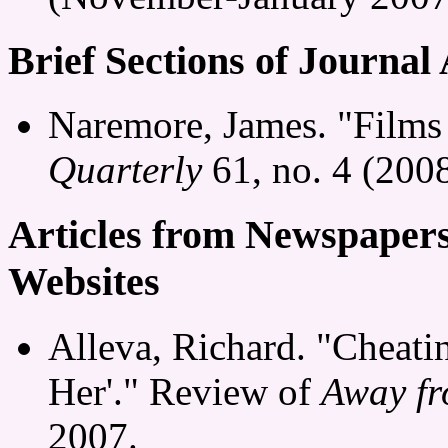
Brief Sections of Journal 
Naremore, James. "Films 
Quarterly
61, no. 4 (2008
Articles from Newspaper
Websites
Alleva, Richard. "Cheati
Her'." Review of
Away f
2007.