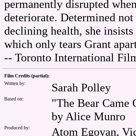
permanently disrupted when
deteriorate. Determined not
declining health, she insist
which only tears Grant apart
-- Toronto International Fil
Film Credits (partial):
Written by:
Sarah Polley
Based on:
"The Bear Came O
by Alice Munro
Produced by:
Atom Egoyan, Vict