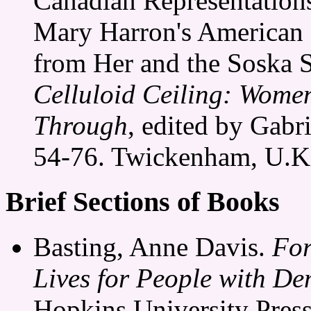
Canadian Representations
Mary Harron's American 
from Her and the Soska S
Celluloid Ceiling: Wome
Through
, edited by Gabr
54-76. Twickenham, U.K
Brief Sections of Books
Basting, Anne Davis.
For
Lives for People with De
Hopkins University Press