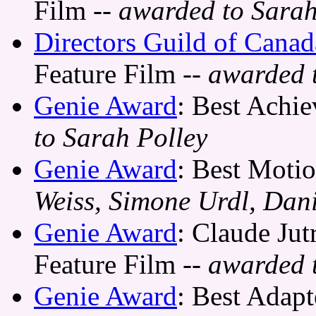
Film
-- awarded to Sarah
Directors Guild of Cana
Feature Film
-- awarded 
Genie Award
: Best Achie
to Sarah Polley
Genie Award
: Best Motio
Weiss, Simone Urdl, Dani
Genie Award
: Claude Jut
Feature Film
-- awarded 
Genie Award
: Best Adap