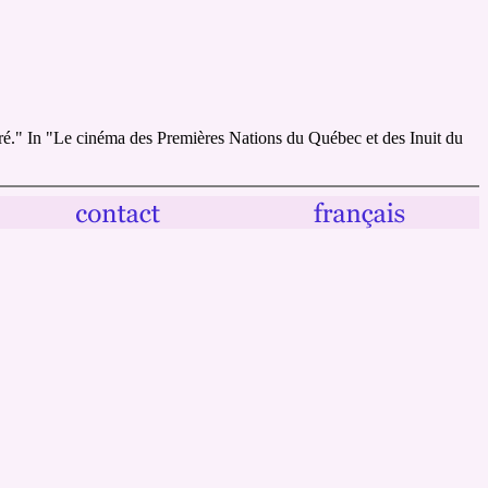
ré." In "Le cinéma des Premières Nations du Québec et des Inuit du