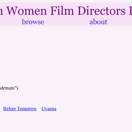
endemain"
)
Before Tomorrow
Uvanga