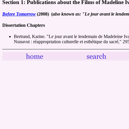
Section 1: Publications about the Films of Madeline I
Before Tomorrow
(2008) (
also known as: "Le jour avant le lende
Dissertation Chapters
Bertrand, Karine. "Le jour avant le lendemain de Madeleine Iv
Nunavut : réappropriation culturelle et esthétique du sacré," 2