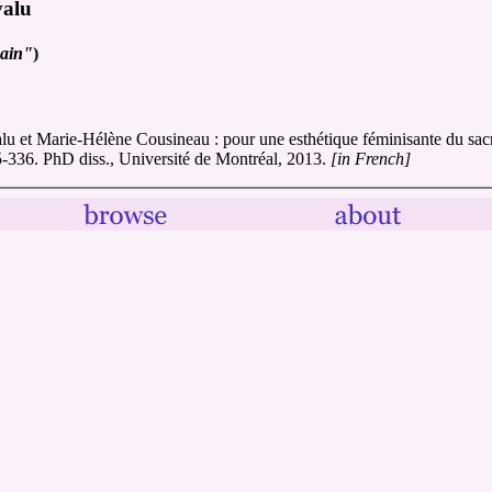
valu
main"
)
alu et Marie-Hélène Cousineau : pour une esthétique féminisante du sac
95-336. PhD diss., Université de Montréal, 2013.
[in French]