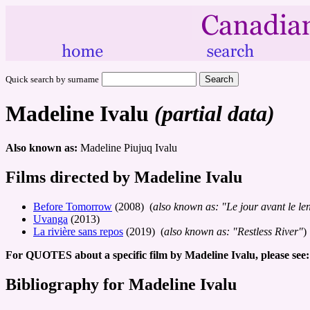
Quick search by surname
Madeline Ivalu
(partial data)
Also known as:
Madeline Piujuq Ivalu
Films directed by Madeline Ivalu
Before Tomorrow
(2008) (
also known as: "Le jour avant le l
Uvanga
(2013)
La rivière sans repos
(2019) (
also known as: "Restless River"
)
For QUOTES about a specific film by Madeline Ivalu, please see:
Bibliography for Madeline Ivalu