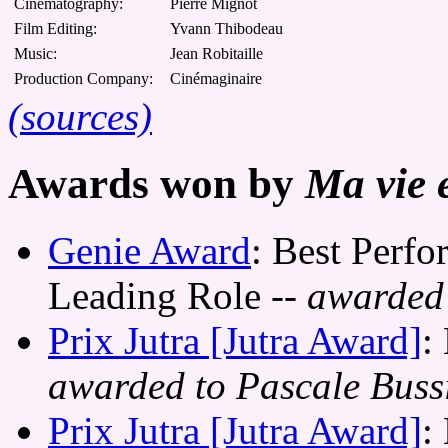
Cinematography:
Pierre Mignot
Film Editing:
Yvann Thibodeau
Music:
Jean Robitaille
Production Company:
Cinémaginaire
(sources)
Awards won by
Ma vie 
Genie Award
: Best Perfo
Leading Role
-- awarded 
Prix Jutra [Jutra Award]
:
awarded to Pascale Buss
Prix Jutra [Jutra Award]
: