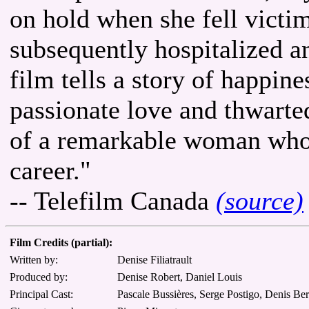
on hold when she fell victi
subsequently hospitalized 
film tells a story of happin
passionate love and thwarted 
of a remarkable woman who 
career."
-- Telefilm Canada
(source)
Film Credits (partial):
Written by:
Denise Filiatrault
Produced by:
Denise Robert, Daniel Louis
Principal Cast:
Pascale Bussières, Serge Postigo, Denis Be