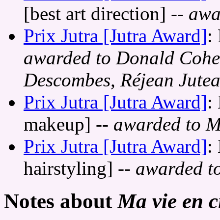
[best art direction]
-- awa
Prix Jutra [Jutra Award]
:
awarded to Donald Cohe
Descombes, Réjean Jute
Prix Jutra [Jutra Award]
:
makeup]
-- awarded to M
Prix Jutra [Jutra Award]
:
hairstyling]
-- awarded t
Notes about
Ma vie en 