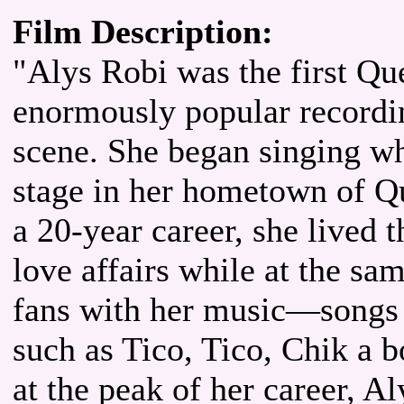
Film Description:
"Alys Robi was the first Q
enormously popular recording
scene. She began singing wh
stage in her hometown of Qu
a 20-year career, she lived 
love affairs while at the sa
fans with her music—songs
such as Tico, Tico, Chik 
at the peak of her career, A