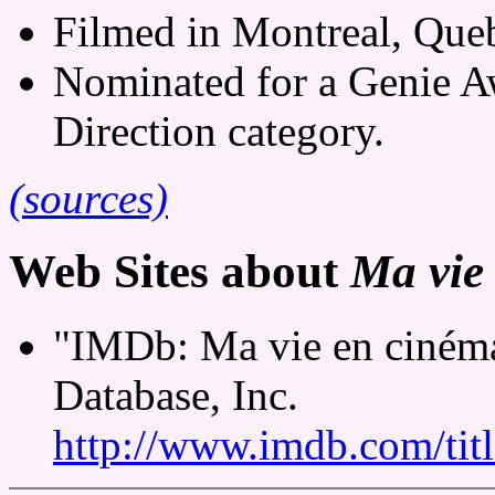
Filmed in Montreal, Queb
Nominated for a Genie A
Direction category.
(sources)
Web Sites about
Ma vie
"IMDb: Ma vie en cinéma
Database, Inc.
http://www.imdb.com/tit