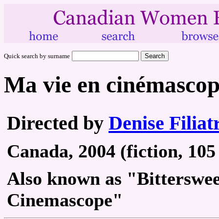
Quick search by surname
Ma vie en cinémasco
Directed by
Denise Filiat
Canada, 2004 (fiction, 105
Also known as "Bitterswe
Cinemascope"