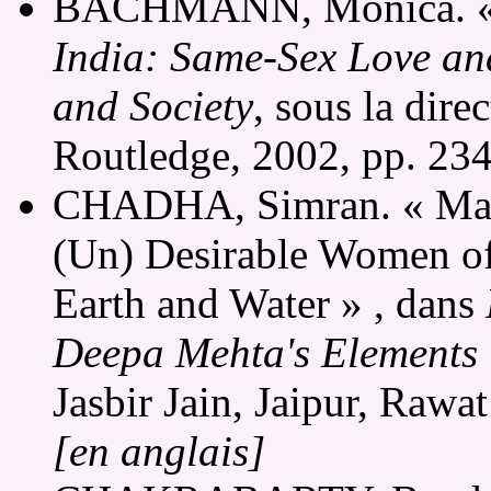
BACHMANN, Monica. « Af
India: Same-Sex Love and
and Society
, sous la dir
Routledge, 2002, pp. 23
CHADHA, Simran. « Marg
(Un) Desirable Women of 
Earth and Water » , dans
Deepa Mehta's Elements 
Jasbir Jain, Jaipur, Rawa
[en anglais]