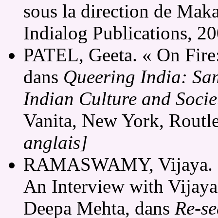
sous la direction de Mak
Indialog Publications, 2
PATEL, Geeta. « On Fire: 
dans
Queering India: Sa
Indian Culture and Socie
Vanita, New York, Routl
anglais]
RAMASWAMY, Vijaya. « D
An Interview with Vijay
Deepa Mehta, dans
Re-se