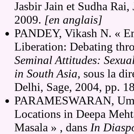
Jasbir Jain et Sudha Rai,
2009.
[en anglais]
PANDEY, Vikash N. « Em
Liberation: Debating thr
Seminal Attitudes: Sexual
in South Asia
, sous la di
Delhi, Sage, 2004, pp. 1
PARAMESWARAN, Uma. «
Locations in Deepa Mehta
Masala » , dans
In Diaspo