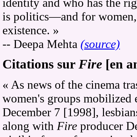
identity and who has the rig
is politics—and for women, l
existence. »
-- Deepa Mehta
(source)
Citations sur
Fire
[en an
« As news of the cinema tra
women's groups mobilized e
December 7 [1998], lesbians
along with
Fire
producer De