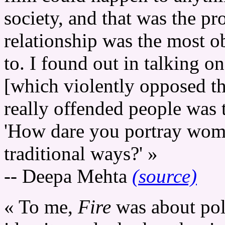
society, and that was the p
relationship was the most o
to. I found out in talking 
[which violently opposed th
really offended people was 
'How dare you portray wome
traditional ways?' »
-- Deepa Mehta
(source)
« To me,
Fire
was about poli