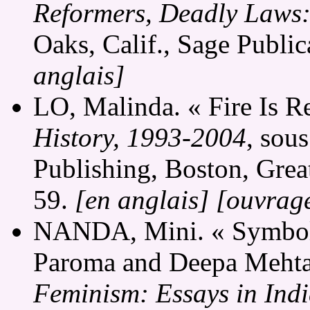
Reformers, Deadly Laws: 
Oaks, Calif., Sage Publi
anglais]
LO, Malinda. « Fire Is R
History, 1993-2004
, sou
Publishing, Boston, Grea
59.
[en anglais]
[ouvrage
NANDA, Mini. « Symboli
Paroma and Deepa Mehta'
Feminism: Essays in Ind