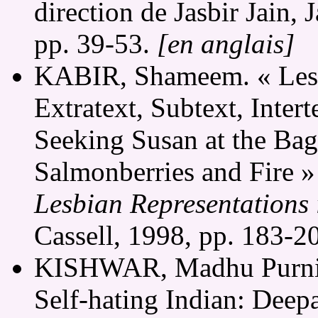
direction de Jasbir Jain,
pp. 39-53.
[en anglais]
KABIR, Shameem. « Lesbi
Extratext, Subtext, Intert
Seeking Susan at the Ba
Salmonberries and Fire »
Lesbian Representations 
Cassell, 1998, pp. 183-2
KISHWAR, Madhu Purnim
Self-hating Indian: Deep