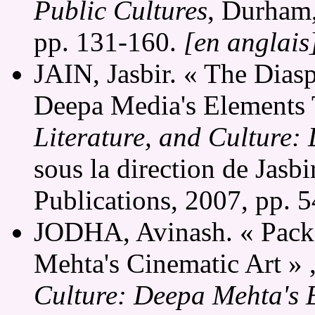
Public Cultures
, Durham,
pp. 131-160.
[en anglais
JAIN, Jasbir. « The Dias
Deepa Media's Elements 
Literature, and Culture:
sous la direction de Jasbi
Publications, 2007, pp. 
JODHA, Avinash. « Packa
Mehta's Cinematic Art » 
Culture: Deepa Mehta's 