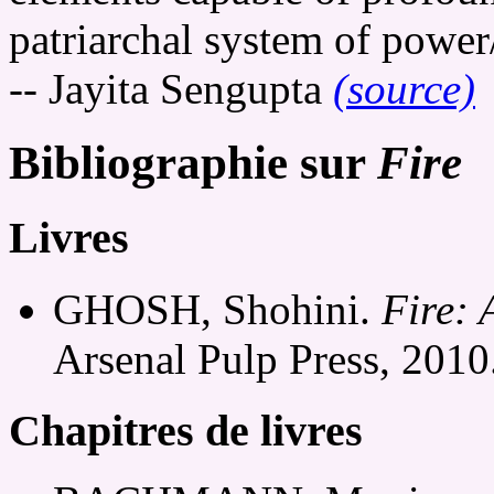
patriarchal system of power
-- Jayita Sengupta
(source)
Bibliographie sur
Fire
Livres
GHOSH, Shohini.
Fire: 
Arsenal Pulp Press, 2010
Chapitres de livres