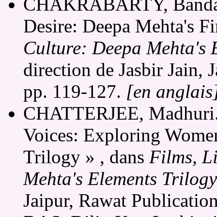
CHAKRABARTY, Bandana
Desire: Deepa Mehta's Fi
Culture: Deepa Mehta's 
direction de Jasbir Jain,
pp. 119-127.
[en anglais
CHATTERJEE, Madhuri. 
Voices: Exploring Women
Trilogy » , dans
Films, L
Mehta's Elements Trilogy
Jaipur, Rawat Publicatio