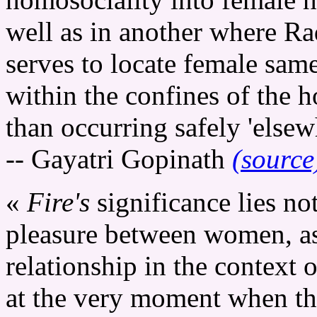
well as in another where Rad
serves to locate female sam
within the confines of the h
than occurring safely 'elsew
-- Gayatri Gopinath
(source
«
Fire's
significance lies no
pleasure between women, as 
relationship in the context 
at the very moment when th