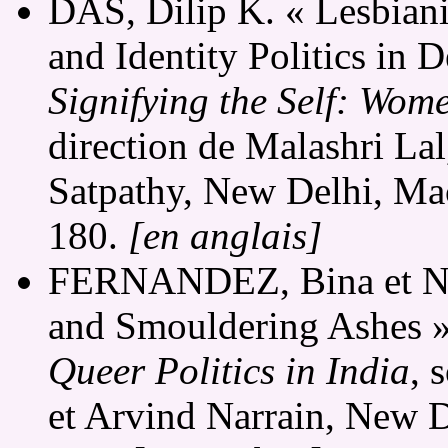
DAS, Dilip K. « Lesbian
and Identity Politics in 
Signifying the Self: Wom
direction de Malashri La
Satpathy, New Delhi, Mac
180.
[en anglais]
FERNANDEZ, Bina et N.
and Smouldering Ashes »
Queer Politics in India
, 
et Arvind Narrain, New D