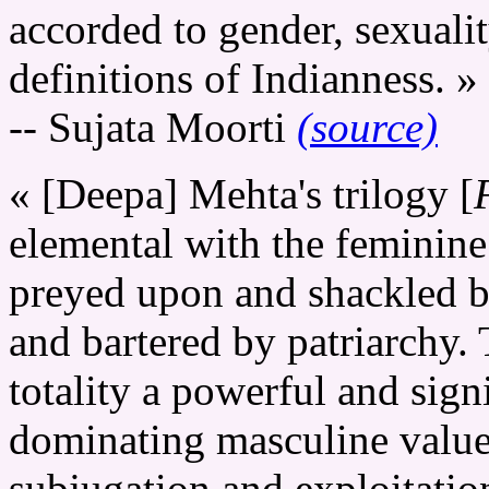
accorded to gender, sexuali
definitions of Indianness. »
-- Sujata Moorti
(source)
« [Deepa] Mehta's trilogy [
elemental with the feminin
preyed upon and shackled by
and bartered by patriarchy. T
totality a powerful and signi
dominating masculine values
subjugation and exploitati