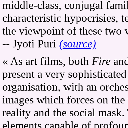
middle-class, conjugal famil
characteristic hypocrisies, 
the viewpoint of these two
-- Jyoti Puri
(source)
« As art films, both
Fire
an
present a very sophisticated
organisation, with an orche
images which forces on the 
reality and the social mask
elements capable of profoun