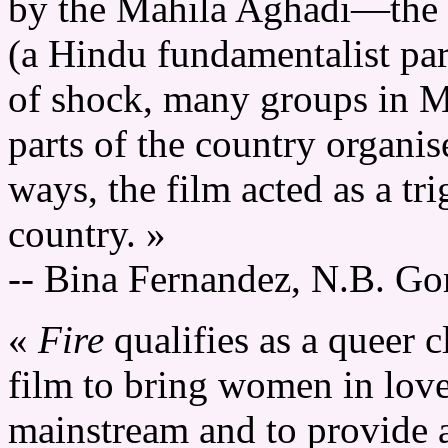
by the Mahila Aghadi—the 
(a Hindu fundamentalist party
of shock, many groups in M
parts of the country organis
ways, the film acted as a tri
country. »
-- Bina Fernandez, N.B. G
«
Fire
qualifies as a queer cl
film to bring women in love
mainstream and to provide 