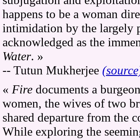
happens to be a woman direc
intimidation by the largely 
acknowledged as the immense
Water
. »
-- Tutun Mukherjee
(source
«
Fire
documents a burgeon
women, the wives of two bro
shared departure from the c
While exploring the seeming