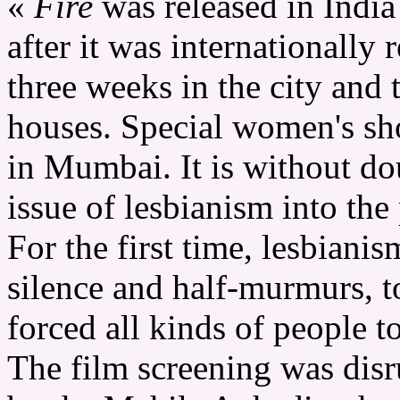
«
Fire
was released in Indi
after it was internationally r
three weeks in the city and 
houses. Special women's s
in Mumbai. It is without dou
issue of lesbianism into the
For the first time, lesbiani
silence and half-murmurs, to 
forced all kinds of people to
The film screening was disru