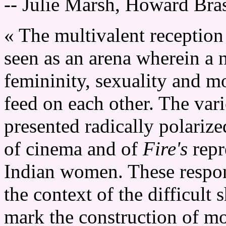
-- Julie Marsh, Howard Bra
« The multivalent reception
seen as an arena wherein a
femininity, sexuality and m
feed on each other. The var
presented radically polariz
of cinema and of
Fire's
repr
Indian women. These respon
the context of the difficult 
mark the construction of mo