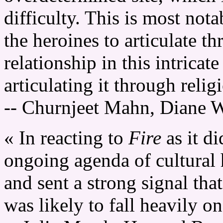
difficulty. This is most nota
the heroines to articulate t
relationship in this intrica
articulating it through reli
-- Churnjeet Mahn, Diane 
« In reacting to
Fire
as it d
ongoing agenda of cultural
and sent a strong signal th
was likely to fall heavily 