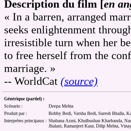
Description du film [
en an
« In a barren, arranged ma
seeks enlightenment through 
irresistible turn when her b
to free herself from the con
marriage. »
-- WorldCat
(source)
Générique (partiel) :
Scénario :
Deepa Mehta
Produit par :
Bobby Bedi, Varsha Bedi, Suresh Bhalla, 
Interprètes principaux :
Shabana Azmi, Khulbushan Kharbanda, Nandi
Jhalani, Ramanjeet Kaur, Dilip Mehta, Vina