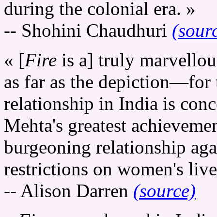
during the colonial era. »
-- Shohini Chaudhuri
(sour
« [
Fire
is a] truly marvello
as far as the depiction—for 
relationship in India is con
Mehta's greatest achievement
burgeoning relationship aga
restrictions on women's live
-- Alison Darren
(source)