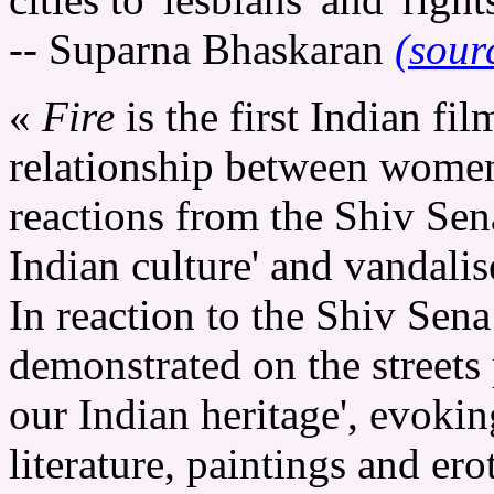
-- Suparna Bhaskaran
(sour
«
Fire
is the first Indian fil
relationship between women 
reactions from the Shiv Sena
Indian culture' and vandalis
In reaction to the Shiv Sena
demonstrated on the streets 
our Indian heritage', evokin
literature, paintings and ero