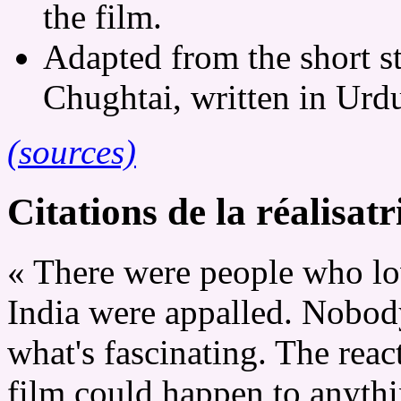
the film.
Adapted from the short st
Chughtai, written in Urd
(sources)
Citations de la réalisatr
« There were people who lov
India were appalled. Nobody 
what's fascinating. The reac
film could happen to anythin