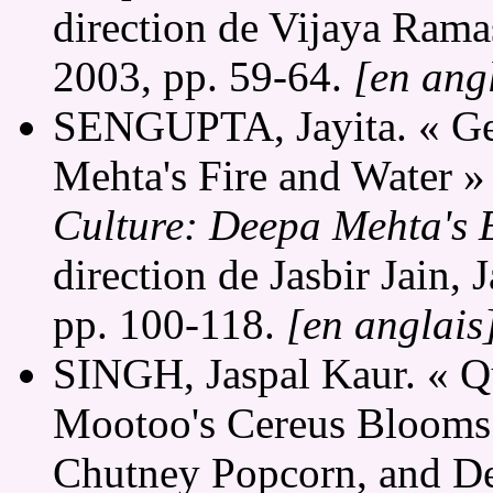
direction de Vijaya Ram
2003, pp. 59-64.
[en ang
SENGUPTA, Jayita. « Gen
Mehta's Fire and Water »
Culture: Deepa Mehta's 
direction de Jasbir Jain,
pp. 100-118.
[en anglais
SINGH, Jaspal Kaur. « Q
Mootoo's Cereus Blooms 
Chutney Popcorn, and Dee