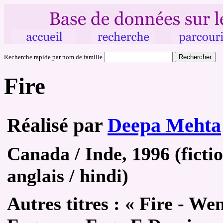
Recherche rapide par nom de famille
Fire
Réalisé par
Deepa Mehta
Canada / Inde, 1996 (ficti
anglais / hindi)
Autres
titres :
« Fire - Wen