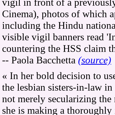
vigil in front of a previousl
Cinema), photos of which a
including the Hindu nationa
visible vigil banners read '
countering the HSS claim th
-- Paola Bacchetta
(source)
« In her bold decision to u
the lesbian sisters-in-law i
not merely secularizing the
she is making a thoroughly