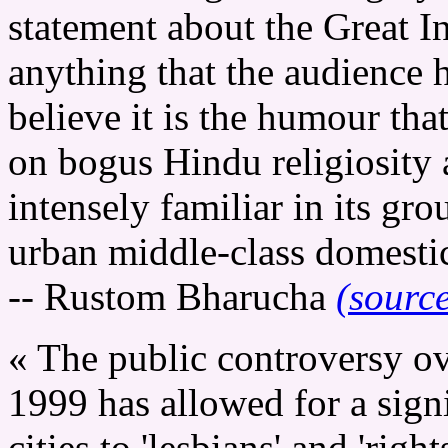
statement about the Great In
anything that the audience h
believe it is the humour that 
on bogus Hindu religiosity 
intensely familiar in its gro
urban middle-class domestic
-- Rustom Bharucha
(sourc
« The public controversy o
1999 has allowed for a signi
cities to 'lesbians' and 'rights