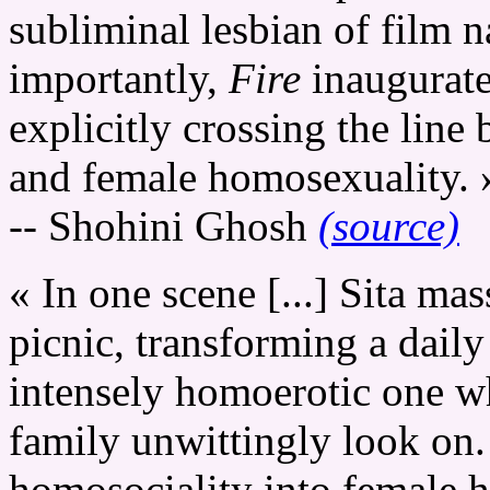
subliminal lesbian of film n
importantly,
Fire
inaugurate
explicitly crossing the lin
and female homosexuality. 
-- Shohini Ghosh
(source)
« In one scene [...] Sita ma
picnic, transforming a daily
intensely homoerotic one w
family unwittingly look on.
homosociality into female h