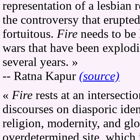
representation of a lesbian r
the controversy that erupted
fortuitous.
Fire
needs to be 
wars that have been explodi
several years. »
-- Ratna Kapur
(source)
«
Fire
rests at an intersecti
discourses on diasporic iden
religion, modernity, and glo
overdetermined site, which 