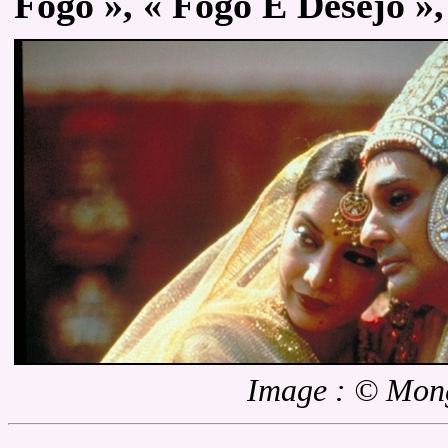
Fogo », « Fogo E Desejo », 
Image : © Mon