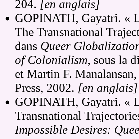
204.
[en anglais]
GOPINATH, Gayatri. « Lo
The Transnational Traject
dans
Queer Globalizations
of Colonialism
, sous la 
et Martin F. Manalansan
Press, 2002.
[en anglais]
GOPINATH, Gayatri. « Lo
Transnational Trajectories
Impossible Desires: Que