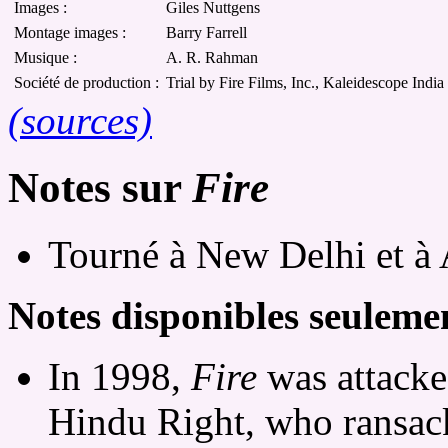
Images :
Giles Nuttgens
Montage images :
Barry Farrell
Musique :
A. R. Rahman
Société de production :
Trial by Fire Films, Inc., Kaleidescope India 
(sources)
Notes sur
Fire
Tourné à New Delhi et à 
Notes disponibles seulemen
In 1998,
Fire
was attacked
Hindu Right, who ransac