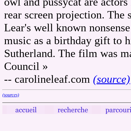
owl and pussycat are actors
rear screen projection. The 
Lear's well known nonsense
music as a birthday gift to 
Sutherland. The film was m
Council »
-- carolineleaf.com
(source)
(sources)