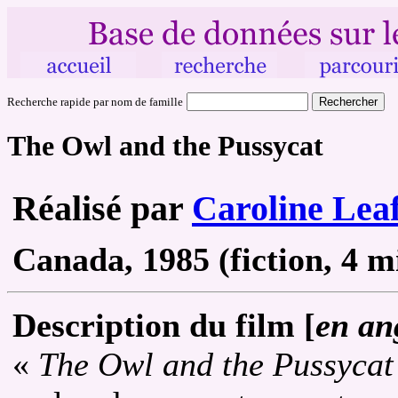
Recherche rapide par nom de famille
The Owl and the Pussycat
Réalisé par
Caroline Lea
Canada, 1985 (fiction, 4 mi
Description du film [
en an
«
The Owl and the Pussycat