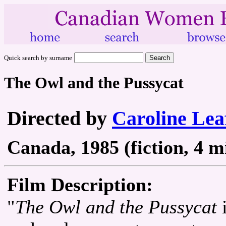
Quick search by surname
The Owl and the Pussycat
Directed by
Caroline Lea
Canada, 1985 (fiction, 4 m
Film Description:
"
The Owl and the Pussycat
i