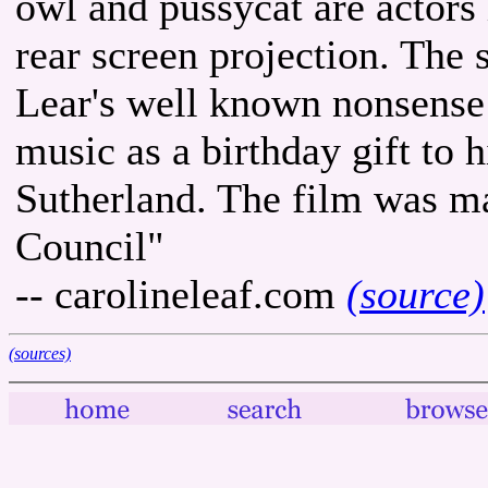
owl and pussycat are actors
rear screen projection. The 
Lear's well known nonsense
music as a birthday gift to 
Sutherland. The film was m
Council"
-- carolineleaf.com
(source)
(sources)