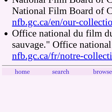
National Film Board of 
nfb.gc.ca/en/our-collect
Office national du film 
sauvage." Office nationa
nfb.gc.ca/fr/notre-collec