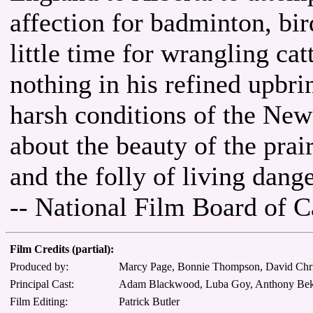
affection for badminton, bi
little time for wrangling cat
nothing in his refined upbri
harsh conditions of the New
about the beauty of the prai
and the folly of living dang
-- National Film Board of 
Film Credits (partial):
Produced by:
Marcy Page, Bonnie Thompson, David Chris
Principal Cast:
Adam Blackwood, Luba Goy, Anthony Bekenn
Film Editing:
Patrick Butler