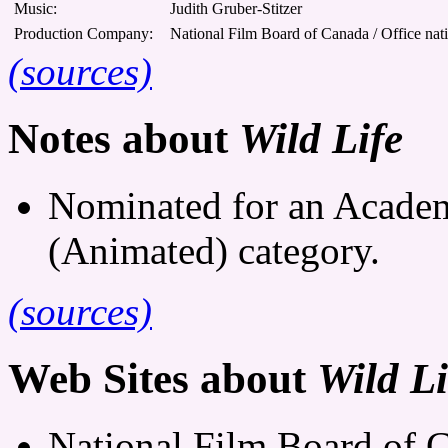
Music:
Judith Gruber-Stitzer
Production Company:
National Film Board of Canada / Office nat
(sources)
Notes about
Wild Life
Nominated for an Academ
(Animated) category.
(sources)
Web Sites about
Wild Li
National Film Board of C