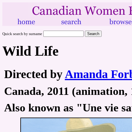
Quick search by surname
Wild Life
Directed by
Amanda Forb
Canada, 2011 (animation, 1
Also known as "Une vie s