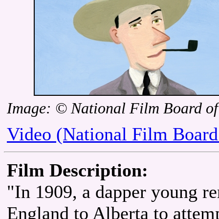
Image: © National Film Board o
Video (National Film Board
Film Description:
"In 1909, a dapper young re
England to Alberta to attem