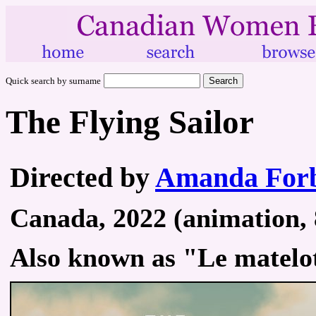
Quick search by surname
The Flying Sailor
Directed by
Amanda Forb
Canada, 2022 (animation, 
Also known as "Le matelo