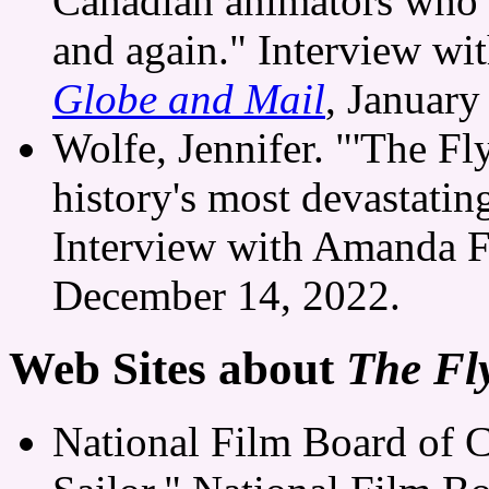
Canadian animators who 
and again." Interview wi
Globe and Mail
, January
Wolfe, Jennifer. "'The Fly
history's most devastatin
Interview with Amanda F
December 14, 2022.
Web Sites about
The Fly
National Film Board of 