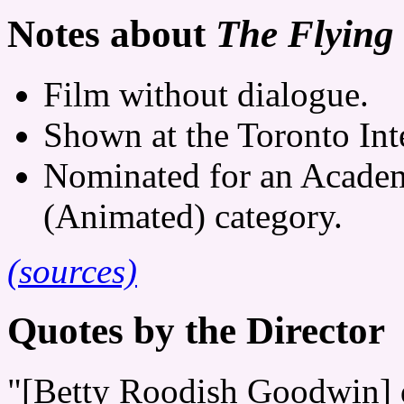
Notes about
The Flying 
Film without dialogue.
Shown at the Toronto Inte
Nominated for an Academ
(Animated) category.
(sources)
Quotes by the Director
"[Betty Roodish Goodwin] 