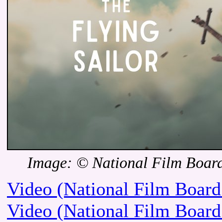
Image: © National Film Boar
Video (National Film Board
Video (National Film Board