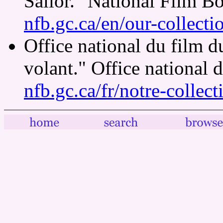
Sailor." National Film B
nfb.gc.ca/en/our-collect
Office national du film 
volant." Office national
nfb.gc.ca/fr/notre-collec