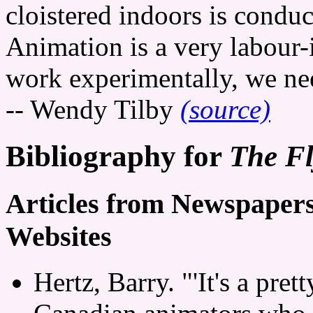
cloistered indoors is condu
Animation is a very labour-
work experimentally, we need
-- Wendy Tilby
(source)
Bibliography for
The Fl
Articles from Newspaper
Websites
Hertz, Barry. "'It's a pre