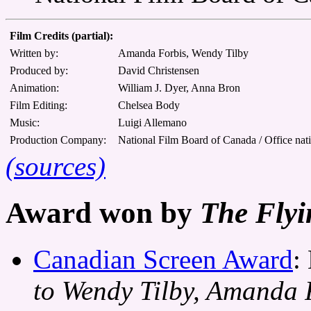
Film Credits (partial):
Written by:
Amanda Forbis, Wendy Tilby
Produced by:
David Christensen
Animation:
William J. Dyer, Anna Bron
Film Editing:
Chelsea Body
Music:
Luigi Allemano
Production Company:
National Film Board of Canada / Office nat
(sources)
Award won by
The Flyi
Canadian Screen Award
:
to Wendy Tilby, Amanda 