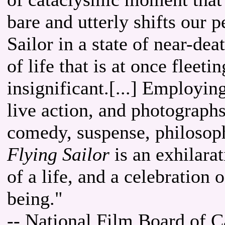
bare and utterly shifts our 
Sailor in a state of near-dea
of life that is at once fleet
insignificant.[...] Employin
live action, and photographs
comedy, suspense, philosoph
Flying Sailor
is an exhilara
of a life, and a celebration 
being."
-- National Film Board of 