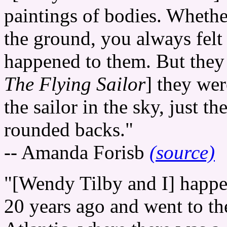
paintings of bodies. Whethe
the ground, you always felt 
happened to them. But they 
The Flying Sailor
] they wer
the sailor in the sky, just 
rounded backs."
-- Amanda Forisb
(source)
"[Wendy Tilby and I] happe
20 years ago and went to t