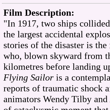
Film Description:
"In 1917, two ships collided
the largest accidental explo
stories of the disaster is th
who, blown skyward from th
kilometres before landing 
Flying Sailor
is a contempla
reports of traumatic shock 
animators Wendy Tilby and 
of cataclysmic moment that p