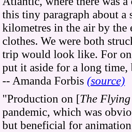
Atlantic, where there was a
this tiny paragraph about a
kilometres in the air by the
clothes. We were both struc
trip would look like. For on
put it aside for a long time, 
-- Amanda Forbis
(source)
"Production on [
The Flying
pandemic, which was obvious
but beneficial for animation