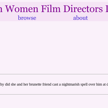
did she and her brunette friend cast a nightmarish spell over him at