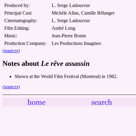
Produced by:
L. Serge Ladouceur
Principal Cast:
Michèle Allan, Camille Bélanger
Cinematography:
L. Serge Ladouceur
Film Editing:
André Long
Music:
Jean-Pierre Bonin
Production Company:
Les Productions Imagines
(sources)
Notes about
Le rêve assassin
Shown at the World Film Festival (Montreal) in 1982.
(sources)