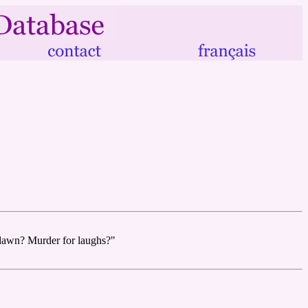
 dawn? Murder for laughs?"