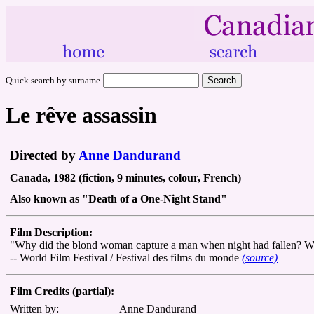
Quick search by surname
Le rêve assassin
Directed by
Anne Dandurand
Canada, 1982 (fiction, 9 minutes, colour, French)
Also known as "Death of a One-Night Stand"
Film Description:
"Why did the blond woman capture a man when night had fallen? Why 
-- World Film Festival / Festival des films du monde
(source)
Film Credits (partial):
Written by:
Anne Dandurand