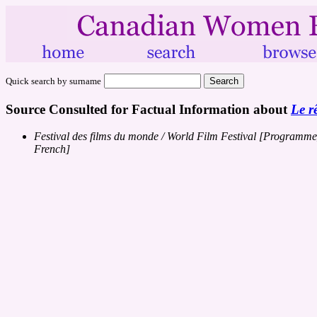
Quick search by surname
Source Consulted for Factual Information about
Le r
Festival des films du monde / World Film Festival [Programme
French]