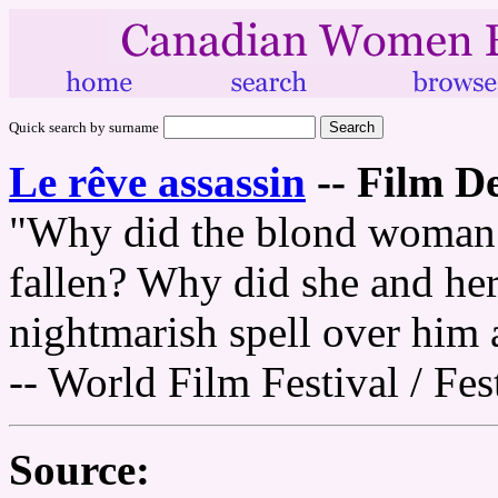
Quick search by surname
Le rêve assassin
--
Film De
"Why did the blond woman 
fallen? Why did she and her 
nightmarish spell over him
-- World Film Festival / Fe
Source: