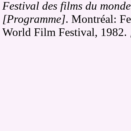
Festival des films du monde
[Programme]
. Montréal: Fe
World Film Festival, 1982.