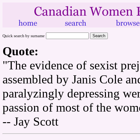
Quick search by surname
Quote:
"The evidence of sexist pre
assembled by Janis Cole an
paralyzingly depressing wer
passion of most of the women
-- Jay Scott