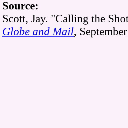
Source:
Scott, Jay. "Calling the Sh
Globe and Mail
, September