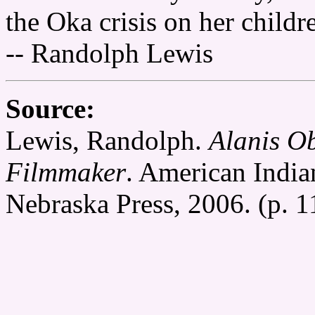
the Oka crisis on her childr
-- Randolph Lewis
Source:
Lewis, Randolph.
Alanis O
Filmmaker
. American India
Nebraska Press, 2006. (p. 1