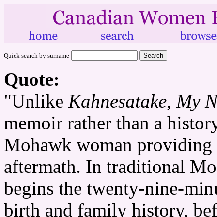
Quick search by surname
Quote:
"Unlike
Kahnesatake
,
My N
memoir rather than a history
Mohawk woman providing a 
aftermath. In traditional M
begins the twenty-nine-minu
birth and family history, b