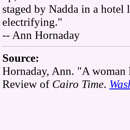
staged by Nadda in a hotel
electrifying."
-- Ann Hornaday
Source:
Hornaday, Ann. "A woman l
Review of
Cairo Time
.
Wash