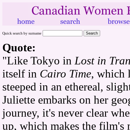
Quick search by surname
Quote:
"Like Tokyo in
Lost in Tran
itself in
Cairo Time
, which 
steeped in an ethereal, slig
Juliette embarks on her geo
journey, it's never clear wh
up, which makes the film's