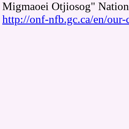
Migmaoei Otjiosog" Nation
http://onf-nfb.gc.ca/en/our