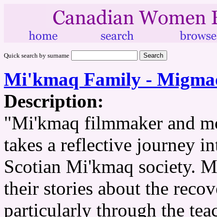
Quick search by surname
Mi'kmaq Family - Migmao
Description:
"Mi'kmaq filmmaker and mo
takes a reflective journey i
Scotian Mi'kmaq society. 
their stories about the recov
particularly through the te