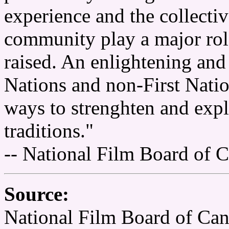
experience and the collectiv
community play a major role
raised. An enlightening and 
Nations and non-First Nati
ways to strenghten and expl
traditions."
-- National Film Board of 
Source:
National Film Board of Ca