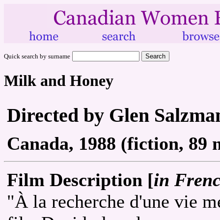
Quick search by surname
Milk and Honey
Directed by Glen Salzm
Canada, 1988 (fiction, 89 
Film Description [
in Fren
"À la recherche d'une vie me