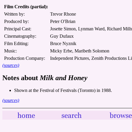
Film Credits (partial):
Written by:
Trevor Rhone
Produced by:
Peter O'Brian
Principal Cast:
Josette Simon, Lynman Ward, Richard Mills,
Cinematography:
Guy Dufaux
Film Editing:
Bruce Nyznik
Music:
Micky Erbe, Maribeth Solomon
Production Company:
Independent Pictures, Zenith Productions L
(sources)
Notes about
Milk and Honey
Shown at the Festival of Festivals (Toronto) in 1988.
(sources)