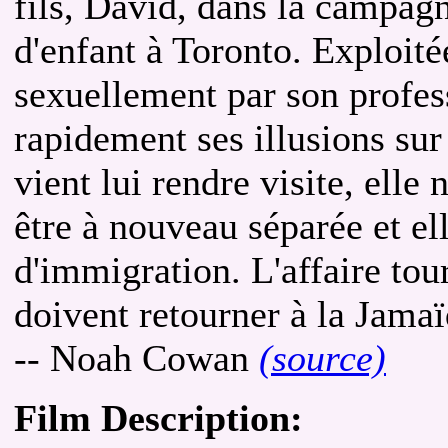
fils, David, dans la campag
d'enfant à Toronto. Exploité
sexuellement par son profes
rapidement ses illusions su
vient lui rendre visite, elle 
être à nouveau séparée et el
d'immigration. L'affaire tou
doivent retourner à la Jama
-- Noah Cowan
(source)
Film Description: