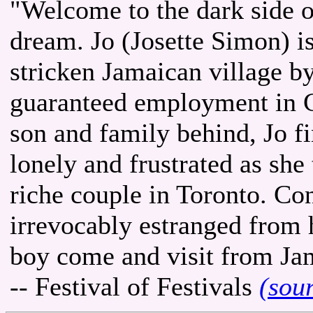
"Welcome to the dark side o
dream. Jo (Josette Simon) i
stricken Jamaican village b
guaranteed employment in Ca
son and family behind, Jo fi
lonely and frustrated as she
riche couple in Toronto. Co
irrevocably estranged from h
boy come and visit from Jama
-- Festival of Festivals
(sou