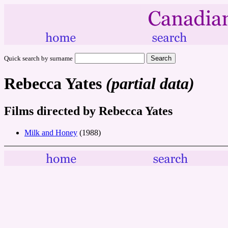
Quick search by surname
Rebecca Yates
(partial data)
Films directed by Rebecca Yates
Milk and Honey
(1988)