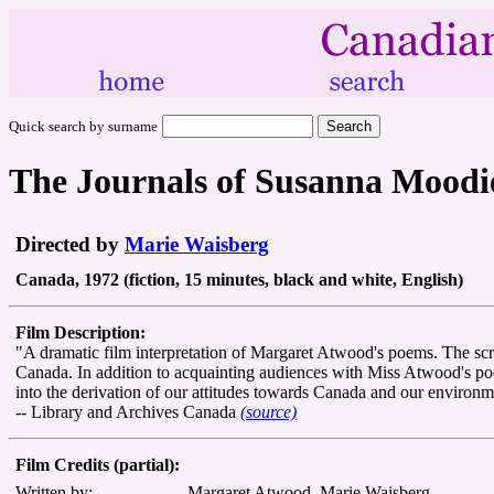
Quick search by surname
The Journals of Susanna Moodi
Directed by
Marie Waisberg
Canada, 1972 (fiction, 15 minutes, black and white, English)
Film Description:
"A dramatic film interpretation of Margaret Atwood's poems. The sc
Canada. In addition to acquainting audiences with Miss Atwood's poetr
into the derivation of our attitudes towards Canada and our environm
-- Library and Archives Canada
(source)
Film Credits (partial):
Written by:
Margaret Atwood, Marie Waisberg