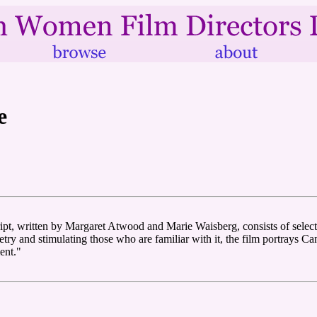
e
ript, written by Margaret Atwood and Marie Waisberg, consists of selec
y and stimulating those who are familiar with it, the film portrays Can
ent."