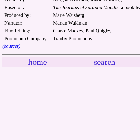
Based on:
The Journals of Susanna Moodie,
a book b
Produced by:
Marie Waisberg
Narrator:
Marian Waldman
Film Editing:
Clarke Mackey, Paul Quigley
Production Company:
Tranby Productions
(sources)