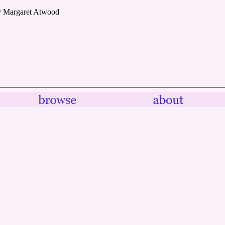
y Margaret Atwood