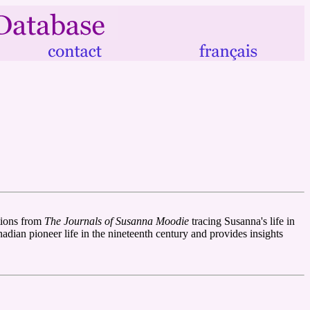
tions from
The Journals of Susanna Moodie
tracing Susanna's life in
adian pioneer life in the nineteenth century and provides insights