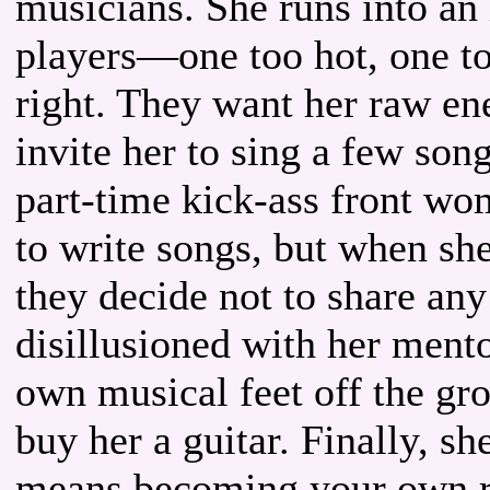
musicians. She runs into an
players—one too hot, one to
right. They want her raw en
invite her to sing a few son
part-time kick-ass front wo
to write songs, but when sh
they decide not to share any
disillusioned with her mento
own musical feet off the gr
buy her a guitar. Finally, sh
means becoming your own ro