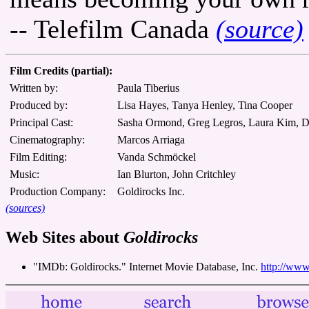
-- Telefilm Canada
(source)
Film Credits (partial):
Written by:
Paula Tiberius
Produced by:
Lisa Hayes, Tanya Henley, Tina Cooper
Principal Cast:
Sasha Ormond, Greg Legros, Laura Kim, 
Cinematography:
Marcos Arriaga
Film Editing:
Vanda Schmöckel
Music:
Ian Blurton, John Critchley
Production Company:
Goldirocks Inc.
(sources)
Web Sites about
Goldirocks
"IMDb: Goldirocks." Internet Movie Database, Inc.
http://www