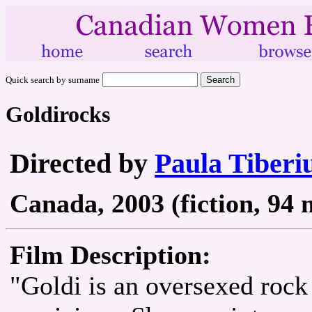
Quick search by surname
Goldirocks
Directed by
Paula Tiberi
Canada, 2003 (fiction, 94 
Film Description:
"Goldi is an oversexed rock 