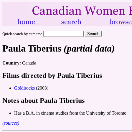
Quick search by surname
Paula Tiberius
(partial data)
Country:
Canada
Films directed by Paula Tiberius
Goldirocks
(2003)
Notes about Paula Tiberius
Has a B.A. in cinema studies from the University of Toronto.
(sources)