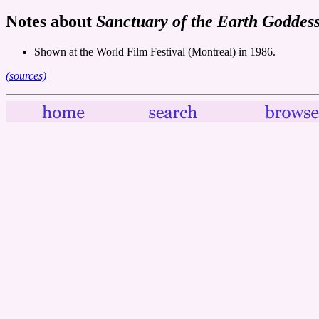
Notes about
Sanctuary of the Earth Goddes
Shown at the World Film Festival (Montreal) in 1986.
(sources)