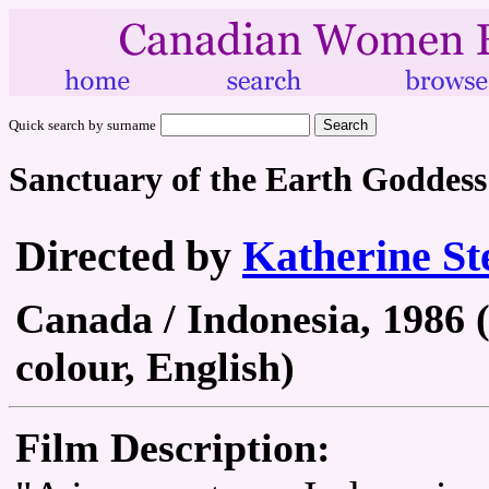
Quick search by surname
Sanctuary of the Earth Goddess
Directed by
Katherine St
Canada / Indonesia, 1986 
colour, English)
Film Description: