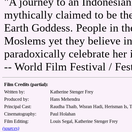
"A journey to an Indonesian
mythically claimed to be the
Earth Goddess. People in th
Moslems yet they believe i
paradoxically celebrate her i
-- World Film Festival / Fe
Film Credits (partial):
Written by:
Katherine Stenger Frey
Produced by:
Hans Mehendra
Principal Cast:
Raudha Thaib, Wisran Hadi, Herisman Is, T
Cinematography:
Paul Holahan
Film Editing:
Louis Segal, Katherine Stenger Frey
(sources)