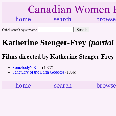
Quick search by surname
Katherine Stenger-Frey
(partial
Films directed by Katherine Stenger-Frey
Somebody's Kids
(1977)
Sanctuary of the Earth Goddess
(1986)