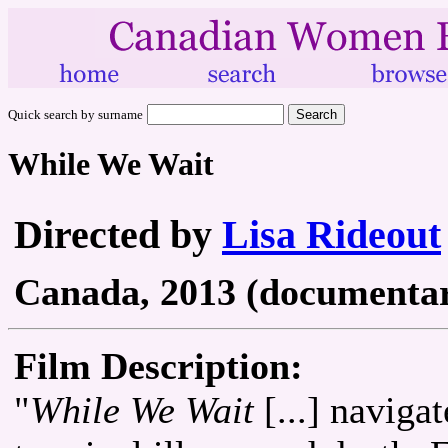
Quick search by surname
While We Wait
Directed by
Lisa Rideout
Canada, 2013 (documentary
Film Description:
"
While We Wait
[...] naviga