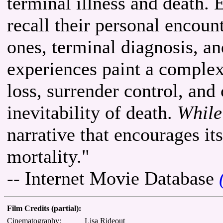
terminal illness and death.
recall their personal encoun
ones, terminal diagnosis, an
experiences paint a complex 
loss, surrender control, and
inevitability of death.
While
narrative that encourages it
mortality."
-- Internet Movie Database
Film Credits (partial):
Cinematography:
Lisa Rideout