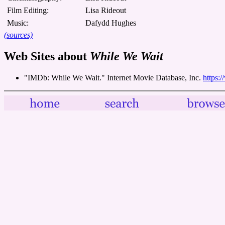
Film Editing:
Lisa Rideout
Music:
Dafydd Hughes
(sources)
Web Sites about
While We Wait
"IMDb: While We Wait." Internet Movie Database, Inc.
https: