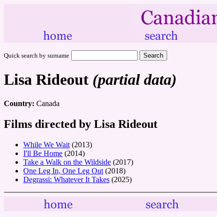
Quick search by surname
Lisa Rideout
(partial data)
Country:
Canada
Films directed by Lisa Rideout
While We Wait
(2013)
I'll Be Home
(2014)
Take a Walk on the Wildside
(2017)
One Leg In, One Leg Out
(2018)
Degrassi: Whatever It Takes
(2025)