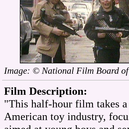
Image: © National Film Board o
Film Description:
"This half-hour film takes a 
American toy industry, foc
aimed at young boys and sex