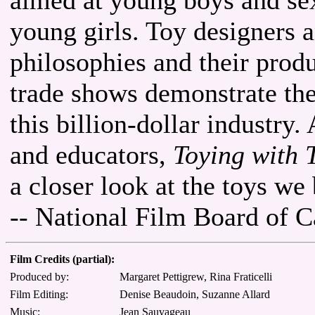
young girls. Toy designers 
philosophies and their produ
trade shows demonstrate th
this billion-dollar industry.
and educators,
Toying with 
a closer look at the toys we
-- National Film Board of 
Film Credits (partial):
Produced by:
Margaret Pettigrew, Rina Fraticelli
Film Editing:
Denise Beaudoin, Suzanne Allard
Music:
Jean Sauvageau