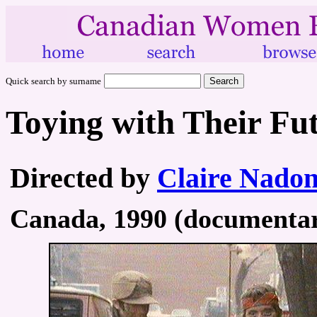
Quick search by surname
Toying with Their Fu
Directed by
Claire Nado
Canada, 1990 (documentary