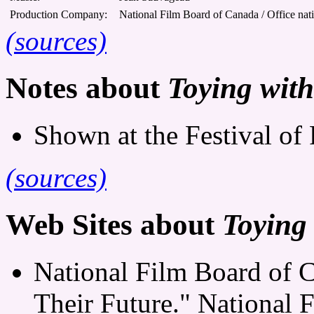
Production Company:
National Film Board of Canada / Office nat
(sources)
Notes about
Toying with
Shown at the Festival of 
(sources)
Web Sites about
Toying
National Film Board of 
Their Future." National 