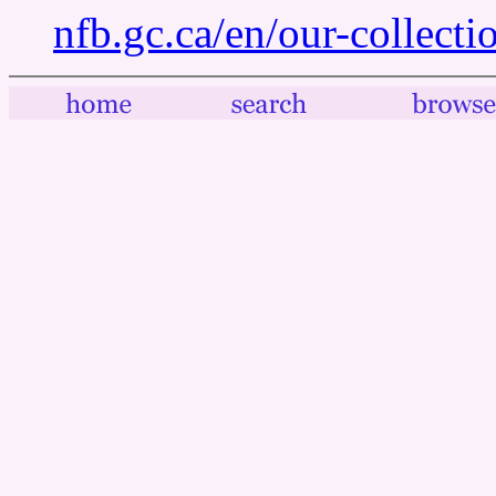
nfb.gc.ca/en/our-collect