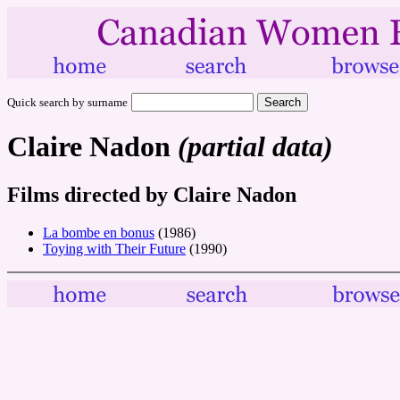
Quick search by surname
Claire Nadon
(partial data)
Films directed by Claire Nadon
La bombe en bonus
(1986)
Toying with Their Future
(1990)