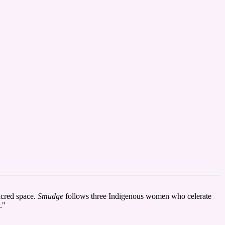
acred space.
Smudge
follows three Indigenous women who celerate
."