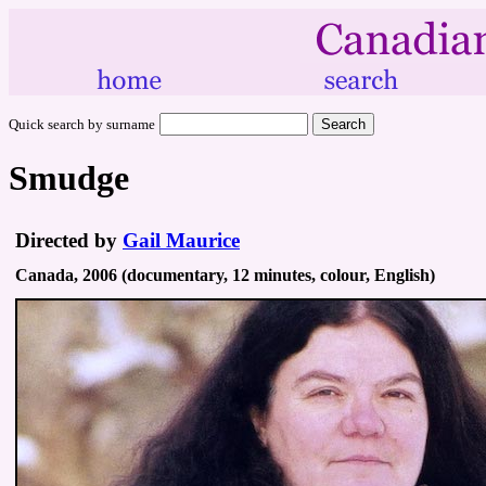
Quick search by surname
Smudge
Directed by
Gail Maurice
Canada, 2006 (documentary, 12 minutes, colour, English)