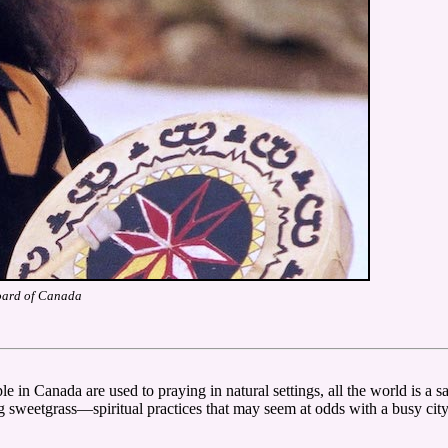
oard of Canada
 in Canada are used to praying in natural settings, all the world is a s
 sweetgrass—spiritual practices that may seem at odds with a busy city