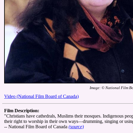
Image: © National Film B
Video (National Film Board of Canada)
Film Description:
"Christians have cathedrals, Muslims their mosques. Indigenous people
their right to worship in their own ways—drumming, singing or using
-- National Film Board of Canada
(source)