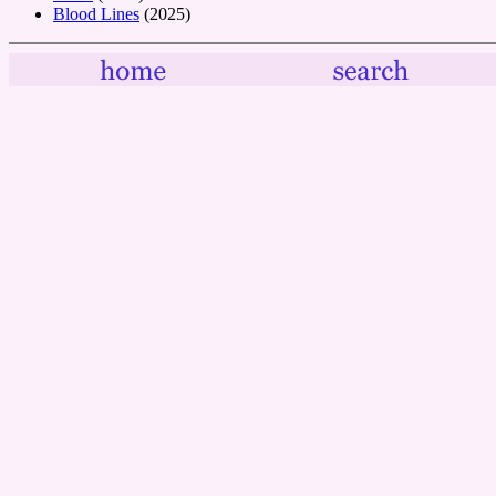
Blood Lines
(2025)