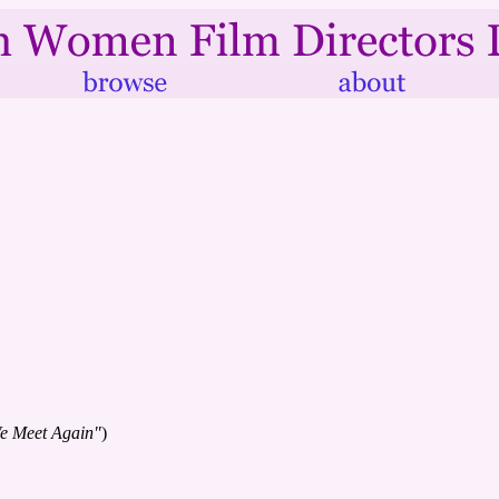
We Meet Again"
)