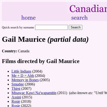
Quick search by surname
Gail Maurice
(partial data)
Country:
Canada
Films directed by Gail Maurice
Little Indians
(2004)
Me + D = Ahh
(2004)
Memory in Bones
(2005)
Smudge
(2006)
Thirst
(2007)
Misawac Kawi Na'wapamitin
(2011) (
also known as: "Until 
Assini
(2015)
Rosie
(2018)
Rosie
(2022)