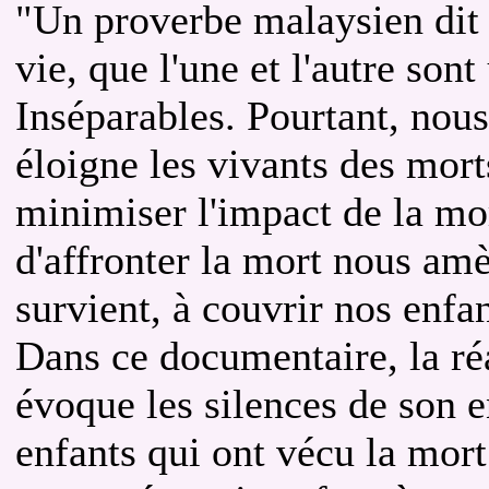
"Un proverbe malaysien dit q
vie, que l'une et l'autre son
Inséparables. Pourtant, nous
éloigne les vivants des mort
minimiser l'impact de la mor
d'affronter la mort nous amè
survient, à couvrir nos enfan
Dans ce documentaire, la ré
évoque les silences de son e
enfants qui ont vécu la mort