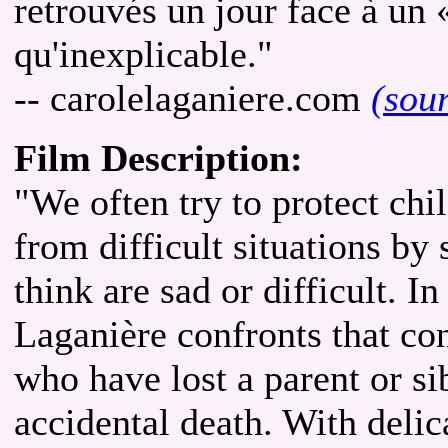
retrouvés un jour face à un 
qu'inexplicable."
-- carolelaganiere.com
(sou
Film Description:
"We often try to protect c
from difficult situations by 
think are sad or difficult. I
Laganière confronts that co
who have lost a parent or sib
accidental death. With delic