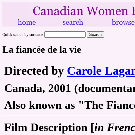
Quick search by surname
La fiancée de la vie
Directed by
Carole Lagan
Canada, 2001 (documentary
Also known as "The Fiancé
Film Description [
in Fren