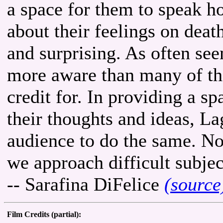
a space for them to speak 
about their feelings on death
and surprising. As often see
more aware than many of th
credit for. In providing a s
their thoughts and ideas, La
audience to do the same. No
we approach difficult subjec
-- Sarafina DiFelice
(source
Film Credits (partial):