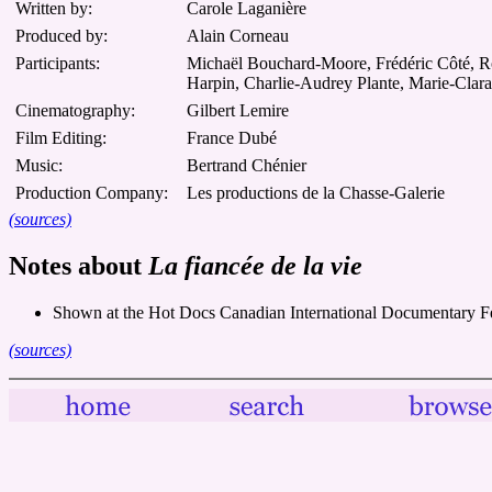
Written by:
Carole Laganière
Produced by:
Alain Corneau
Participants:
Michaël Bouchard-Moore, Frédéric Côté, Rosa
Harpin, Charlie-Audrey Plante, Marie-Clar
Cinematography:
Gilbert Lemire
Film Editing:
France Dubé
Music:
Bertrand Chénier
Production Company:
Les productions de la Chasse-Galerie
(sources)
Notes about
La fiancée de la vie
Shown at the Hot Docs Canadian International Documentary Fe
(sources)