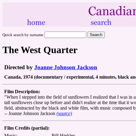
Quick search by surname
The West Quarter
Directed by
Joanne Johnson Jackson
Canada, 1974 (documentary / experimental, 4 minutes, black an
Film Description:
"When I stepped into the field of sunflowers I realized that I was in 
tall sunflowers close up before and didn't realize at the time that it
field, abstracted by the black and white film, with music composed b
-- Joanne Johnson Jackson
(source)
Film Credits (partial):
Music:
Bill Hinkley