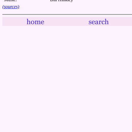
(sources)