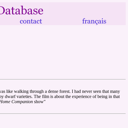
 was like walking through a dense forest. I had never seen that many
by dwarf varieties. The film is about the experience of being in that
e Home Companion
show"