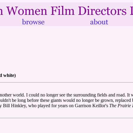
d white)
another world. I could no longer see the surrounding fields and road. It
 wouldn't be long before these giants would no longer be grown, replaced 
y Bill Hinkley, who played for years on Garrison Keillor's
The Prairi