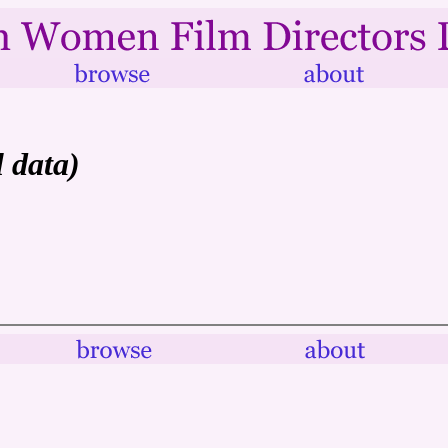
l data)