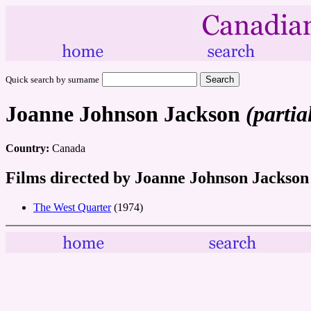
Quick search by surname
Joanne Johnson Jackson
(partia
Country:
Canada
Films directed by Joanne Johnson Jackson
The West Quarter
(1974)