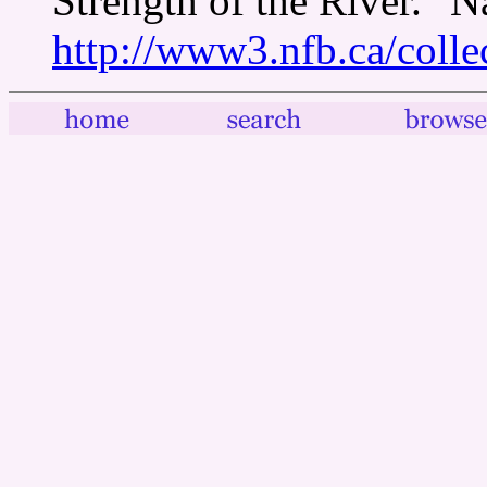
Strength of the River." 
http://www3.nfb.ca/colle