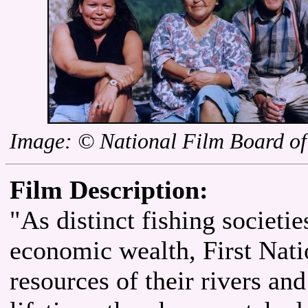
Image: © National Film Board o
Film Description:
"As distinct fishing societies
economic wealth, First Nati
resources of their rivers an