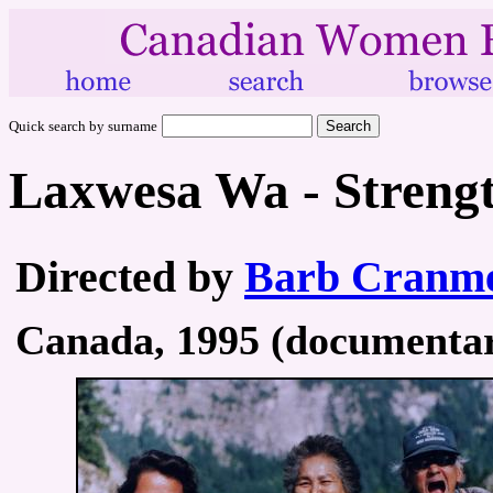
Quick search by surname
Laxwesa Wa - Strengt
Directed by
Barb Cranm
Canada, 1995 (documentary