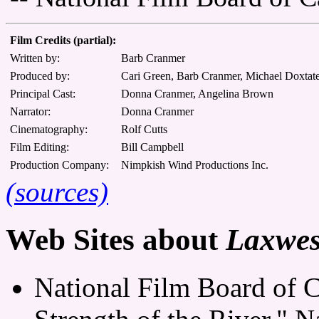
Film Credits (partial):
Written by:
Barb Cranmer
Produced by:
Cari Green, Barb Cranmer, Michael Doxtat
Principal Cast:
Donna Cranmer, Angelina Brown
Narrator:
Donna Cranmer
Cinematography:
Rolf Cutts
Film Editing:
Bill Campbell
Production Company:
Nimpkish Wind Productions Inc.
(sources)
Web Sites about
Laxwesa
National Film Board of 