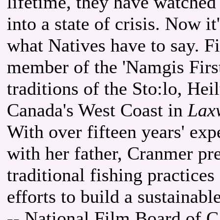
lifetime, they have watched
into a state of crisis. Now it
what Natives have to say. 
member of the 'Namgis First
traditions of the Sto:lo, He
Canada's West Coast in
Laxw
With over fifteen years' exp
with her father, Cranmer pre
traditional fishing practice
efforts to build a sustainable
-- National Film Board of 