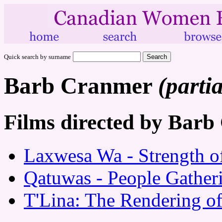
Quick search by surname
Barb Cranmer
(partia
Films directed by Bar
Laxwesa Wa - Strength of
Qatuwas - People Gather
T'Lina: The Rendering o