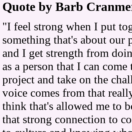
Quote by Barb Cranme
"I feel strong when I put to
something that's about our p
and I get strength from doin
as a person that I can come 
project and take on the chal
voice comes from that really
think that's allowed me to b
that strong connection to 