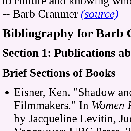
to culture and knowing who 
-- Barb Cranmer
(source)
Bibliography for Barb
Section 1: Publications 
Brief Sections of Books
Eisner, Ken. "Shadow an
Filmmakers." In
Women F
by Jacqueline Levitin, Ju