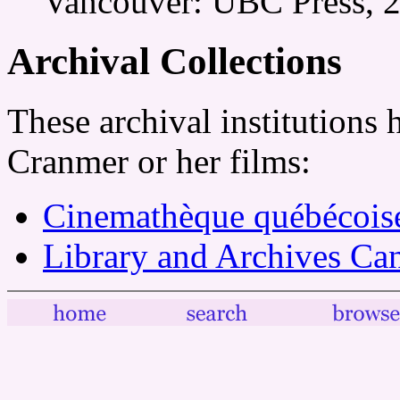
Vancouver: UBC Press, 2
Archival Collections
These archival institutions 
Cranmer or her films:
Cinemathèque québécois
Library and Archives Ca