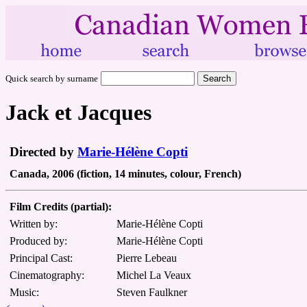
Quick search by surname
Jack et Jacques
Directed by
Marie-Hélène Copti
Canada, 2006 (fiction, 14 minutes, colour, French)
Film Credits (partial):
Written by:
Marie-Hélène Copti
Produced by:
Marie-Hélène Copti
Principal Cast:
Pierre Lebeau
Cinematography:
Michel La Veaux
Music:
Steven Faulkner