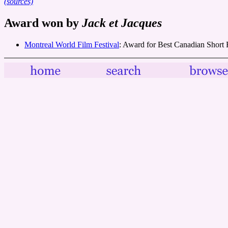
(sources)
Award won by
Jack et Jacques
Montreal World Film Festival
: Award for Best Canadian Short 