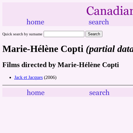
Quick search by surname
Marie-Hélène Copti
(partial dat
Films directed by Marie-Hélène Copti
Jack et Jacques
(2006)