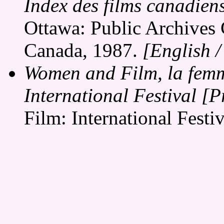
Index des films canadien
Ottawa: Public Archives 
Canada, 1987.
[English 
Women and Film, la femme
International Festival 
Film: International Festi