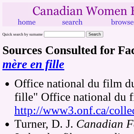
Quick search by surname
Sources Consulted for Fa
mère en fille
Office national du film 
fille" Office national du
http://www3.onf.ca/colle
Turner, D. J.
Canadian Fe