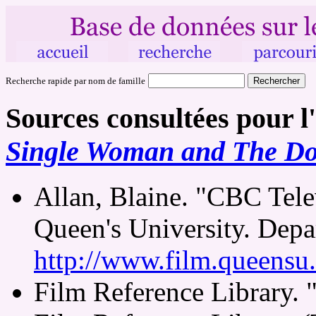
Recherche rapide par nom de famille
Sources consultées pour l
Single Woman and The Do
Allan, Blaine. "CBC Tele
Queen's University. Depa
http://www.film.queensu
Film Reference Library.