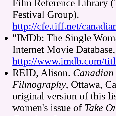
Film Reference Library (
Festival Group).
http://cfe.tiff.net/canadi
"IMDb: The Single Woma
Internet Movie Database,
http://www.imdb.com/tit
REID, Alison.
Canadian 
Filmography
, Ottawa, Ca
original version of this li
women's issue of
Take O