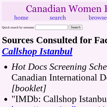
Quick search by surname
Sources Consulted for Fa
Callshop Istanbul
Hot Docs Screening Sche
Canadian International D
[booklet]
"IMDb: Callshop Istanbul