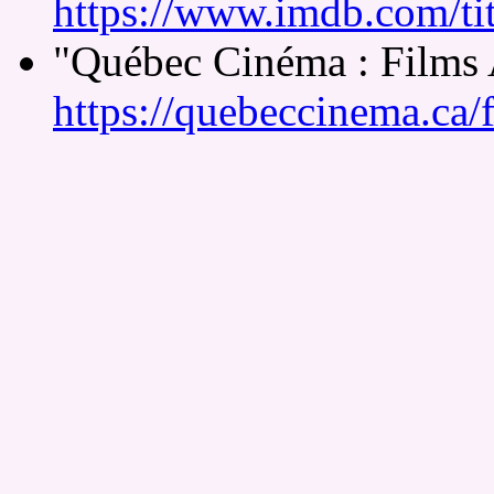
https://www.imdb.com/tit
"Québec Cinéma : Films
https://quebeccinema.ca/f