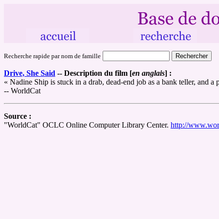
Recherche rapide par nom de famille
Drive, She Said
--
Description du film [
en anglais
] :
« Nadine Ship is stuck in a drab, dead-end job as a bank teller, and 
-- WorldCat
Source :
"WorldCat" OCLC Online Computer Library Center.
http://www.wor