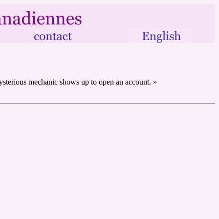
 mysterious mechanic shows up to open an account. »