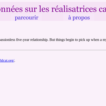
a passionless five-year relationship. But things begin to pick up when a
ldcat.org/
.