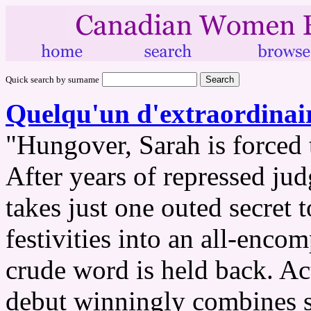
Quick search by surname
Quelqu'un d'extraordinai
"Hungover, Sarah is forced t
After years of repressed jud
takes just one outed secret 
festivities into an all-en
crude word is held back. Ac
debut winningly combines sc