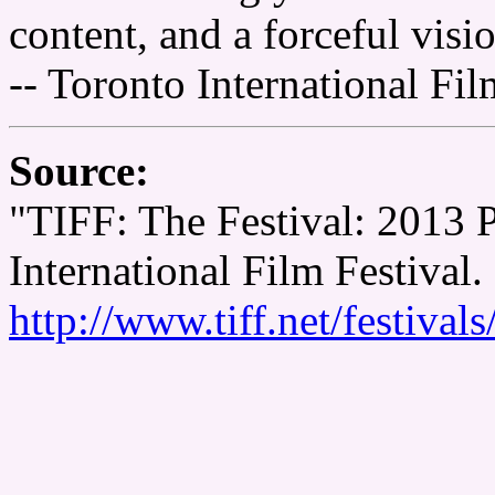
content, and a forceful visi
-- Toronto International Fil
Source:
"TIFF: The Festival: 2013
International Film Festival.
http://www.tiff.net/festiva