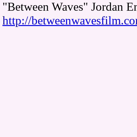
"Between Waves" Jordan En
http://betweenwavesfilm.c