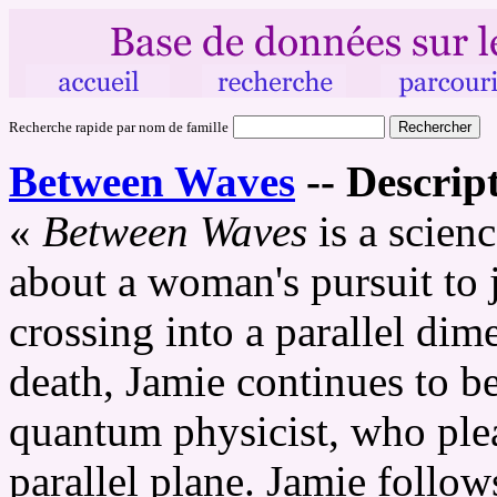
Recherche rapide par nom de famille
Between Waves
--
Descript
«
Between Waves
is a scienc
about a woman's pursuit to 
crossing into a parallel di
death, Jamie continues to be
quantum physicist, who plea
parallel plane. Jamie follow