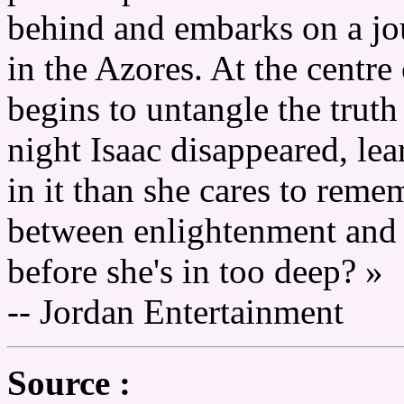
behind and embarks on a jo
in the Azores. At the centre
begins to untangle the truth
night Isaac disappeared, lea
in it than she cares to reme
between enlightenment and 
before she's in too deep? »
-- Jordan Entertainment
Source :