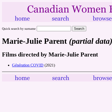
Quick search by surname
Marie-Julie Parent
(partial data
Films directed by Marie-Julie Parent
Génération COVID
(2021)