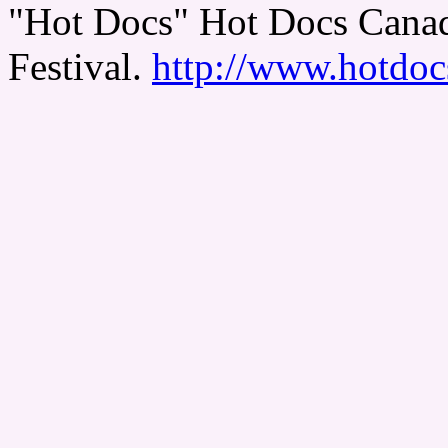
"Hot Docs" Hot Docs Canad
Festival.
http://www.hotdoc