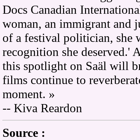
Docs Canadian Internationa
woman, an immigrant and 
of a festival politician, she
recognition she deserved.' 
this spotlight on Saäl will 
films continue to reverbera
moment. »
-- Kiva Reardon
Source :