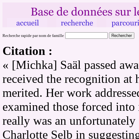
Recherche rapide par nom de famille
Citation :
« [Michka] Saäl passed away
received the recognition at 
merited. Her work addressed
examined those forced into i
really was an unfortunately 
Charlotte Selb in suggestin