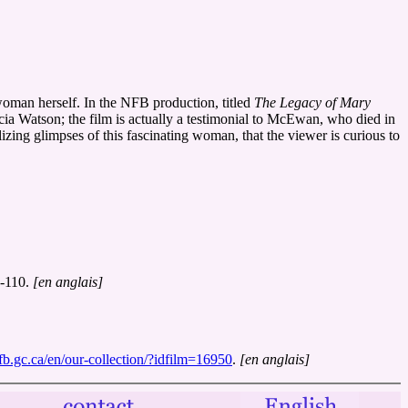
woman herself. In the NFB production, titled
The Legacy of Mary
icia Watson; the film is actually a testimonial to McEwan, who died in
ing glimpses of this fascinating woman, that the viewer is curious to
9-110.
[en anglais]
nfb.gc.ca/en/our-collection/?idfilm=16950
.
[en anglais]