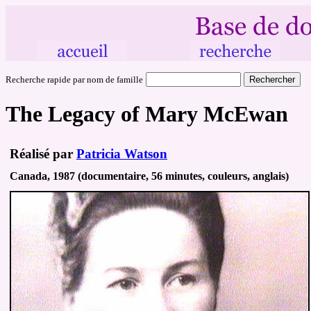
Recherche rapide par nom de famille
The Legacy of Mary McEwan
Réalisé par
Patricia Watson
Canada, 1987 (documentaire, 56 minutes, couleurs, anglais)