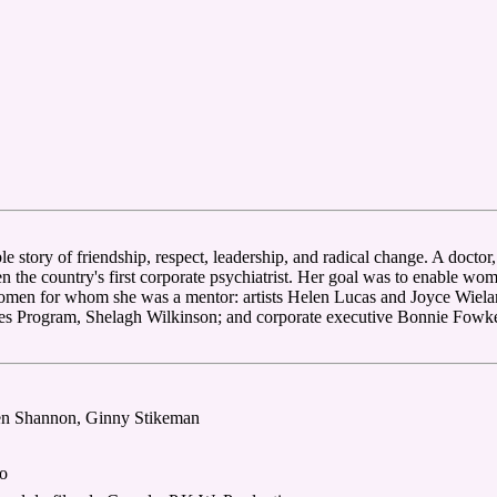
e story of friendship, respect, leadership, and radical change. A docto
hen the country's first corporate psychiatrist. Her goal was to enable w
 women for whom she was a mentor: artists Helen Lucas and Joyce Wiela
ies Program, Shelagh Wilkinson; and corporate executive Bonnie Fowk
een Shannon, Ginny Stikeman
o