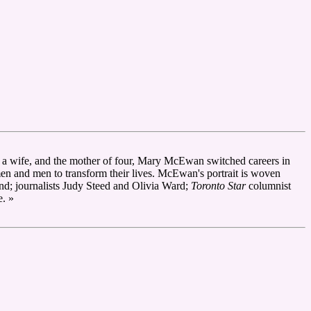
r, a wife, and the mother of four, Mary McEwan switched careers in
omen and men to transform their lives. McEwan's portrait is woven
nd; journalists Judy Steed and Olivia Ward;
Toronto Star
columnist
e. »