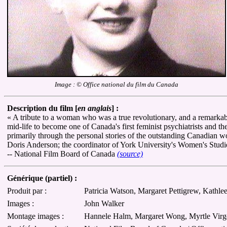
Image : © Office national du film du Canada
Description du film [
en anglais
] :
« A tribute to a woman who was a true revolutionary, and a remarkabl
mid-life to become one of Canada's first feminist psychiatrists and t
primarily through the personal stories of the outstanding Canadian
Doris Anderson; the coordinator of York University's Women's Stud
-- National Film Board of Canada
(source)
Générique (partiel) :
Produit par :
Patricia Watson, Margaret Pettigrew, Kathl
Images :
John Walker
Montage images :
Hannele Halm, Margaret Wong, Myrtle Virg