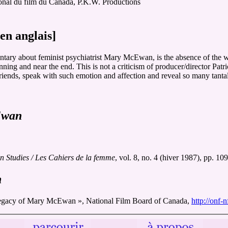
ional du film du Canada, P.K.W. Productions
en anglais]
mentary about feminist psychiatrist Mary McEwan, is the absence of the 
nning and near the end. This is not a criticism of producer/director Patr
ends, speak with such emotion and affection and reveal so many tantaliz
Ewan
Studies / Les Cahiers de la femme
, vol. 8, no. 4 (hiver 1987), pp. 10
n
of Mary McEwan », National Film Board of Canada,
http://onf-