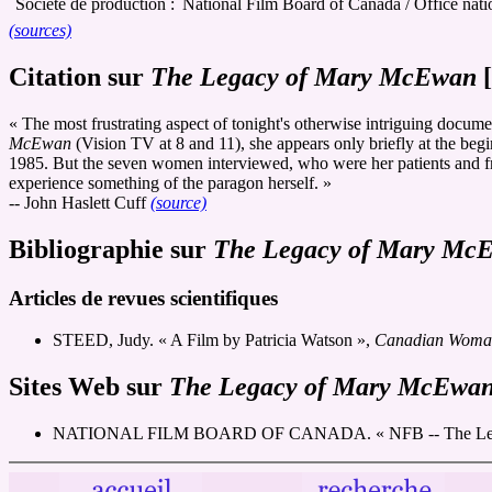
Société de production :
National Film Board of Canada / Office nat
(sources)
Citation sur
The Legacy of Mary McEwan
[
« The most frustrating aspect of tonight's otherwise intriguing docu
McEwan
(Vision TV at 8 and 11), she appears only briefly at the begi
1985. But the seven women interviewed, who were her patients and fri
experience something of the paragon herself. »
-- John Haslett Cuff
(source)
Bibliographie sur
The Legacy of Mary Mc
Articles de revues scientifiques
STEED, Judy. « A Film by Patricia Watson »,
Canadian Woman 
Sites Web sur
The Legacy of Mary McEwa
NATIONAL FILM BOARD OF CANADA. « NFB -- The Legacy 